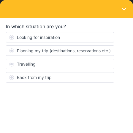
LOGIN
Routes & destinations
Interrail documentaries
Forum|Forum|3 years ago
1 reply
MartinM
M
Hi!
Would be nice to make a collection of Interrail documentaries
(and also interesting news reports etc.) here.
I will start with:
NDR - With Interrail through Eastern Europe (German)