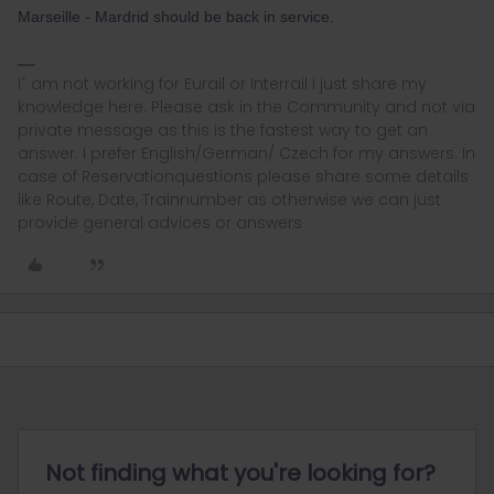
Marseille - Mardrid should be back in service.
I´ am not working for Eurail or Interrail i just share my
knowledge here. Please ask in the Community and not via
private message as this is the fastest way to get an
answer. I prefer English/German/ Czech for my answers. In
case of Reservationquestions please share some details
like Route, Date, Trainnumber as otherwise we can just
provide general advices or answers
Not finding what you're looking for?