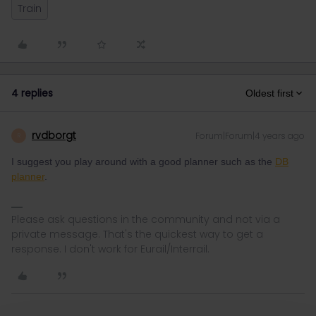
Train
4 replies
Oldest first
rvdborgt
Forum|Forum|4 years ago
R
I suggest you play around with a good planner such as the
DB
planner
.
Please ask questions in the community and not via a
private message. That's the quickest way to get a
response. I don't work for Eurail/Interrail.