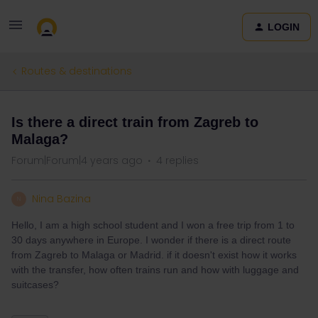
LOGIN
Routes & destinations
Is there a direct train from Zagreb to
Malaga?
Forum|Forum|4 years ago
4 replies
Nina Bazina
N
Hello, I am a high school student and I won a free trip from 1 to
30 days anywhere in Europe. I wonder if there is a direct route
from Zagreb to Malaga or Madrid. if it doesn't exist how it works
with the transfer, how often trains run and how with luggage and
suitcases?