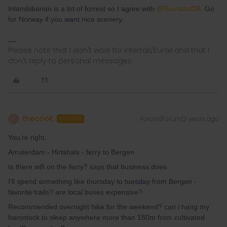
Inlandsbanan is a lot of forrest so I agree with
@BrendanDB
. Go
for Norway if you want nice scenery.
Please note that I don't work for Interrail/Eurail and that I
don't reply to personal messages.
thecook
Forum|Forum|2 years ago
T
AUTHOR
You’re right.
Amsterdam - Hirtshals - ferry to Bergen
Is there wifi on the ferry? says that business does
I’ll spend something like thursday to tuesday from Bergen -
favorite trails? are local buses expensive?
Recommended overnight hike for the weekend? can i hang my
hammock to sleep anywhere more than 150m from cultivated