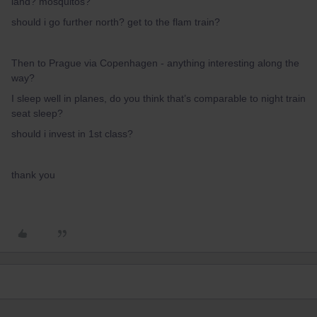
land? mosquitos?
should i go further north? get to the flam train?
Then to Prague via Copenhagen - anything interesting along the
way?
I sleep well in planes, do you think that’s comparable to night train
seat sleep?
should i invest in 1st class?
thank you