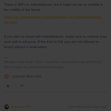
There is WiFi on Inlandsbanan, but it might not be so reliable in
the middle of the forest.
https://res.inlandsbanan.se/en/travelling-with-inlandsbanan/on-
the-train
If you plan to travel with Inlandsbanan, make sure to reserve your
seat well in advance. If the train is full, you are not allowed to
board without a reservation.
Please note that I don't work for Interrail/Eurail and that I
don't reply to personal messages.
1 person likes this
T
BrendanDB
Forum|Forum|2 years ago