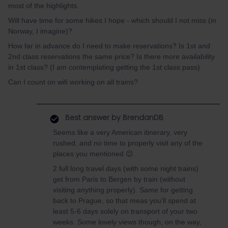
most of the highlights.
Will have time for some hikes I hope - which should I not miss (in
Norway, I imagine)?
How far in advance do I need to make reservations? Is 1st and
2nd class reservations the same price? Is there more availability
in 1st class? (I am contemplating getting the 1st class pass)
Can I count on wifi working on all trains?
Best answer by
BrendanDB
Seems like a very American itinerary, very
rushed, and no time to properly visit any of the
places you mentioned 😉.
2 full long travel days (with some night trains)
get from Paris to Bergen by train (without
visiting anything properly). Same for getting
back to Prague, so that meas you’ll spend at
least 5-6 days solely on transport of your two
weeks. Some lovely views though, on the way,