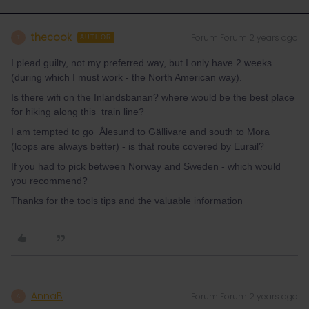
thecook
Forum|Forum|2 years ago
T
AUTHOR
I plead guilty, not my preferred way, but I only have 2 weeks
(during which I must work - the North American way).
Is there wifi on the Inlandsbanan? where would be the best place
for hiking along this train line?
I am tempted to go Ålesund to Gällivare and south to Mora
(loops are always better) - is that route covered by Eurail?
If you had to pick between Norway and Sweden - which would
you recommend?
Thanks for the tools tips and the valuable information
AnnaB
Forum|Forum|2 years ago
A