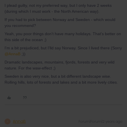
I plead guilty, not my preferred way, but I only have 2 weeks
(during which I must work - the North American way).
If you had to pick between Norway and Sweden - which would
you recommend?
Yeah, you poor things don't have many holidays. That's better on
this side of the ocean ;)
I'm a bit prejudiced, but I'lld say Norway. Since I lived there (Sorry
@AnnaB
;))
Dramatic landscapes, mountains, fjords, forests and very wild
nature. For the waw-effect ;)
Sweden is also very nice, but a bit different landscape wise.
Rolling hills, lots of forests and lakes and a bit more lively cities.
AnnaB
Forum|Forum|2 years ago
A