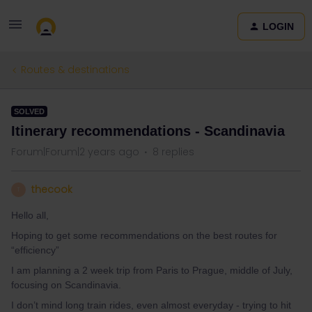
LOGIN
Routes & destinations
SOLVED
Itinerary recommendations - Scandinavia
Forum|Forum|2 years ago
8 replies
thecook
T
Hello all,
Hoping to get some recommendations on the best routes for
“efficiency”
I am planning a 2 week trip from Paris to Prague, middle of July,
focusing on Scandinavia.
I don’t mind long train rides, even almost everyday - trying to hit