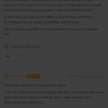
countries with a better first class product. Regional trains usually
don’t have a first class equivalent, only long distance trains.
In first class you get some coffee or tea for free, and have
(sometimes) better seats. Availability seems okay.
Wifi is usually available on long distance trains, but not always
fast.
1 person likes this
T
thecook
Forum|Forum|2 years ago
T
AUTHOR
Thank you very much, Nature over cities.
I plan to work from the train during the days, so riding a few hours
each day (and nights if needed), hike / sight seeing in the
afternoons and weekends