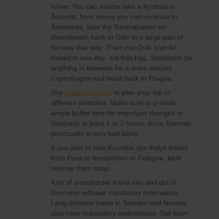
futher. You can maybe take a Kystbus to
Ålesund, from where you can continue to
Åndalsnes, take the Raumabanen en
Dovrebanen back to Oslo to a large part of
Norway that way. Than visit Oslo (can be
limited to one day, not that big), Stockholm (or
anything in between for a more nature),
Copenhagen and head back to Prague.
Use
www.bahn.com
to plan your trip in
different stretches. Make sure to provide
ample buffer time for important changes in
Germany at least 1 or 2 hours, since German
punctuality is very bad lately.
If you plan to take Eurostar (ex-thalys trains)
from Paris to Amsterdam or Cologne, best
reserve them asap.
A lot of crossborder trains into and out of
Germany willhave mandatory reservation.
Long distance trains in Sweden and Norway
also have mandatory reservations. Get them