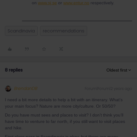
on
www.sj.se
or
www.entur.no
respectively.
Scandinavia
recommendations
8 replies
Oldest first
BrendanDB
Forum|Forum|2 years ago
I need a bit more details to help a bit with an itinerary. What’s
your main focus? Nature are more city/culture. Or 50/50?
Do you have must sees and places to visit? I don’t think you’ll
have time to venture to far north, if you still want to visit places
and hike.
First class pass in Scandinavia is okay, but there are many