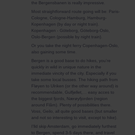
the Bergensbanen is really impressive.
Most straightforward route going will be: Paris-
Cologne, Cologne-Hamburg, Hamburg-
Kopenhagen (by day or night train).
Kopenhagen - Göteborg, Göteborg-Oslo,
Oslo-Bergen (possible by night train).
Or you take the night ferry Copenhagen-Oslo,
also gaining some time.
Bergen is a good base to do hikes, you’re
quickly in wild in unique nature in the
immediate vincity of the city. Especially if you
take some local busses. The hiking path from
Fløyen to Ulriken (or the other way around) is
recommendable, Gulfjellet,… easy acces to
the biggest fjords, Nærøyfjorden (region
around Flåm). Plenty of possibilities there.
Voss, Geilo, all quite good bases (but smaller
and not so interesting to visit, except to hike).
I’lld skip Amsterdam, go immediately furthest
to Bergen, spend 3-5 days there, and travel