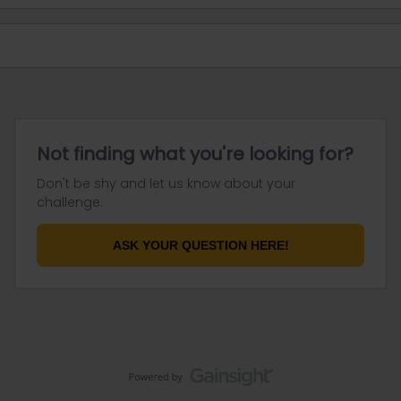
Not finding what you're looking for?
Don't be shy and let us know about your
challenge.
ASK YOUR QUESTION HERE!