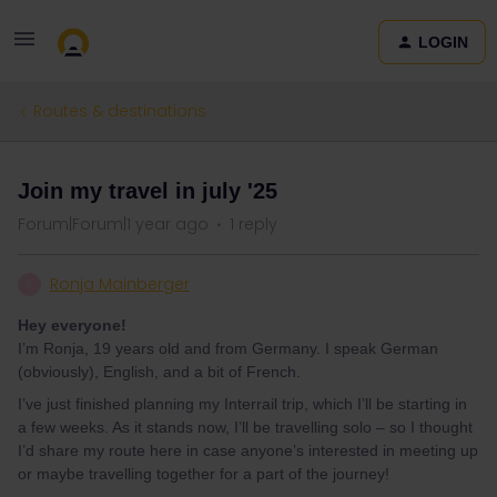
LOGIN
Routes & destinations
Join my travel in july '25
Forum|Forum|1 year ago
1 reply
Ronja Mainberger
R
Hey everyone!
I’m Ronja, 19 years old and from Germany. I speak German
(obviously), English, and a bit of French.
I’ve just finished planning my Interrail trip, which I’ll be starting in
a few weeks. As it stands now, I’ll be travelling solo – so I thought
I’d share my route here in case anyone’s interested in meeting up
or maybe travelling together for a part of the journey!