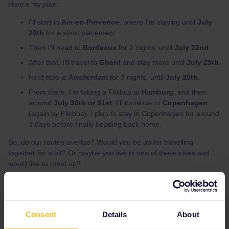
Here’s my plan:
I’ll start in
Aix-en-Provence
, where I’m staying until
July
20th
for a short placement.
Then I’ll head to
Bordeaux
for 2 nights, until
July 22nd
.
After that, I’ll travel to
Ghent
and stay there until
July 25th
.
Next stop is
Amsterdam
for 3 nights, until
July 28th
.
From there, I’m taking a Flixbus to
Hamburg
, and then
around
July 30th or 31st
, I’ll continue to
Copenhagen
(again by Flixbus). I plan to stay in Copenhagen for around
3 days before finally heading back home.
So, do our routes overlap? Would you be up for travelling
together for a bit? Or maybe you live in one of these cities and
would like to meet up?
I’d love to hear from you – feel free to message me here or on
Instagram:
@might_be_a_duck
🦆
Hope to meet some of you on the way!
~ Ronja :)
Consent
Details
About