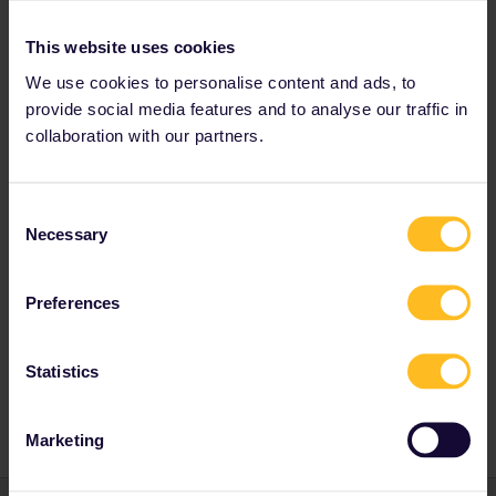
This website uses cookies
We use cookies to personalise content and ads, to
Eurail Community Moderator
Forum|Forum|1 year ago
provide social media features and to analyse our traffic in
collaboration with our partners.
Hi ​
@Ronja Mainberger
I invite you to post this in our dedicated travel buddy group.
Join the conversation | Community
Consent
Necessary
Have a nice weekend!
Selection
Camilo
Community Moderation
Preferences
Statistics
Planning
Global Pass
Marketing