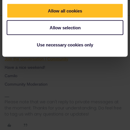
1 reply
Allow all cookies
Eurail Community Moderator
Forum|Forum|1 year ago
Allow selection
Hi ​
@Ronja Mainberger
Use necessary cookies only
I invite you to post this in our dedicated travel buddy group.
Join the conversation | Community
Have a nice weekend!
Camilo
Community Moderation
Please note that we can't reply to private messages at
the moment. Thanks for your understanding. Do feel free
to tag us with any questions or updates!