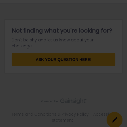
Not finding what you're looking for?
Don't be shy and let us know about your
challenge.
ASK YOUR QUESTION HERE!
Terms and Conditions & Privacy Policy
Accessibility
statement