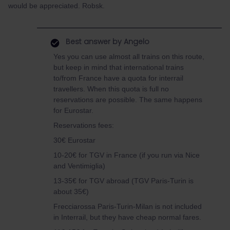
would be appreciated. Robsk.
Best answer by
Angelo
Yes you can use almost all trains on this route,
but keep in mind that international trains
to/from France have a quota for interrail
travellers. When this quota is full no
reservations are possible. The same happens
for Eurostar.
Reservations fees:
30€ Eurostar
10-20€ for TGV in France (if you run via Nice
and Ventimiglia)
13-35€ for TGV abroad (TGV Paris-Turin is
about 35€)
Frecciarossa Paris-Turin-Milan is not included
in Interrail, but they have cheap normal fares.