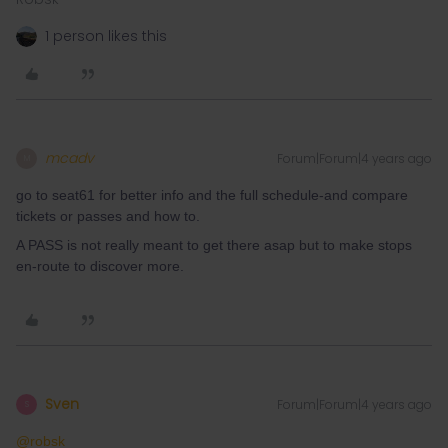
1 person likes this
mcadv
Forum|Forum|4 years ago
M
go to seat61 for better info and the full schedule-and compare
tickets or passes and how to.
A PASS is not really meant to get there asap but to make stops
en-route to discover more.
Sven
Forum|Forum|4 years ago
S
@robsk