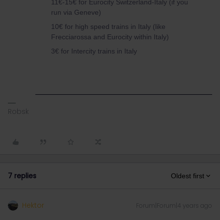
11€-15€ for Eurocity Switzerland-Italy (if you
run via Geneve)
10€ for high speed trains in Italy (like
Frecciarossa and Eurocity within Italy)
3€ for Intercity trains in Italy
Robsk
7 replies
Oldest first
Hektor
Forum|Forum|4 years ago