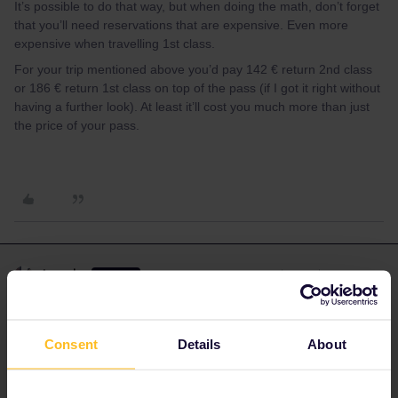
It’s possible to do that way, but when doing the math, don’t forget
that you’ll need reservations that are expensive. Even more
expensive when travelling 1st class.
For your trip mentioned above you’d pay 142 € return 2nd class
or 186 € return 1st class on top of the pass (if I got it right without
having a further look). At least it’ll cost you much more than just
the price of your pass.
Angelo
Forum|Forum|4 years ago
ANSWER
Yes you can use almost all trains on this route, but keep in mind
that international trains to/from France have a quota for interrail
Consent
Details
About
travellers. When this quota is full no reservations are possible.
The same happens for Eurostar.
Reservations fees: