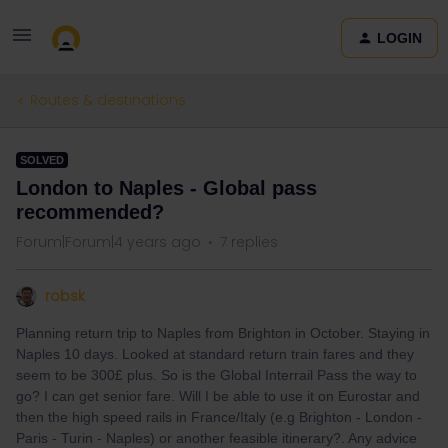
LOGIN
Routes & destinations
SOLVED
London to Naples - Global pass
recommended?
Forum|Forum|4 years ago
7 replies
robsk
Planning return trip to Naples from Brighton in October. Staying in
Naples 10 days. Looked at standard return train fares and they
seem to be 300£ plus. So is the Global Interrail Pass the way to
go? I can get senior fare. Will I be able to use it on Eurostar and
then the high speed rails in France/Italy (e.g Brighton - London -
Paris - Turin - Naples) or another feasible itinerary?. Any advice