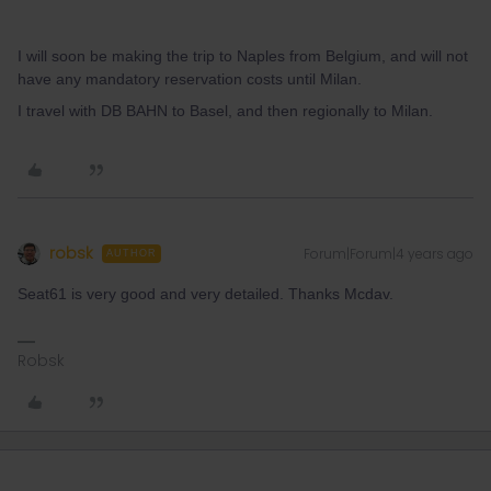
I will soon be making the trip to Naples from Belgium, and will not
have any mandatory reservation costs until Milan.
I travel with DB BAHN to Basel, and then regionally to Milan.
robsk
Forum|Forum|4 years ago
AUTHOR
Seat61 is very good and very detailed. Thanks Mcdav.
Robsk