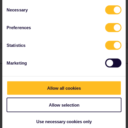
Consent
Necessary
Selection
Planning
travelpartner
Travelbuddy
Preferences
Statistics
1 reply
Marketing
Eurail Community Moderator
ANSWER
Forum|Forum|1 year ago
Hi ​
@Helmi Kervinen
Allow all cookies
I invite you to share this post in our travel buddy group!
Have a nice day!
Allow selection
Join the conversation | Community
Use necessary cookies only
Please note that we can't reply to private messages at