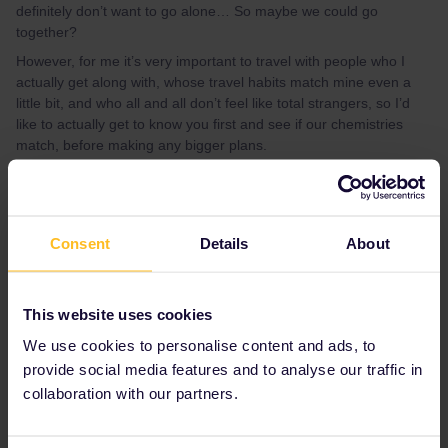
definitely don’t want to go alone… So maybe we could go
together?
However, for me it’s very important to travel with people who I
actually get along with, whose travel habits match mine even a
little bit, and who all and all don’t feel like total strangers, so I’d
like to actually get to know you first and see if our chemistries
match, before making any bigger plans.
All that being said, feel free to dm me on insta @heikervinen !
And don’t let my quite finnish social skills scare you off ;)
Consent
Details
About
Best answer by
Eurail Community
Moderator
This website uses cookies
Hi ​
@Helmi Kervinen
I invite you to share this post in our travel
We use cookies to personalise content and ads, to
buddy group!
provide social media features and to analyse our traffic in
collaboration with our partners.
Have a nice day!
Join the conversation | Community