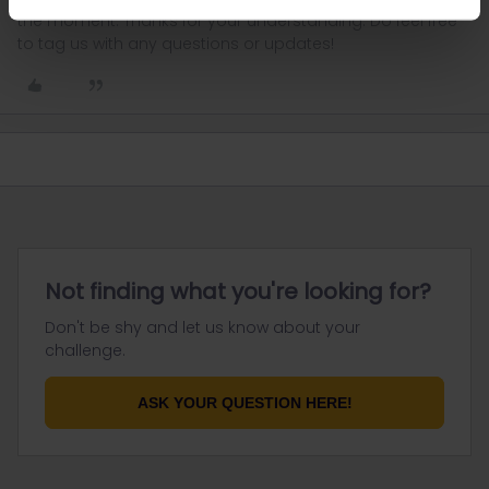
the moment. Thanks for your understanding. Do feel free
to tag us with any questions or updates!
Not finding what you're looking for?
Don't be shy and let us know about your
challenge.
ASK YOUR QUESTION HERE!