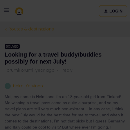
LOGIN
Routes & destinations
SOLVED
Looking for a travel buddy/buddies
possibly for next July!
Forum|Forum|1 year ago
1 reply
Helmi Kervinen
H
Moi, my name is Helmi and i’m an 18-year-old girl from Finland!
Me winning a travel pass came as quite a surprise, and so my
travel plans are still very much non-existent... In any case, I think
the next July would be the best time for me to travel, and when it
comes to the destinations, I’m not that picky but I guess Germany
and Italy could be cool to visit? But where ever I’m going, I