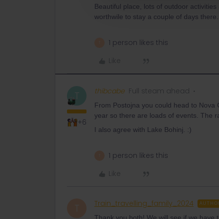
Beautiful place, lots of outdoor activiti
worthwile to stay a couple of days there.
1 person likes this
T
Like
thibcabe
Full steam ahead
T
From Postojna you could head to Nova Gor
year so there are loads of events. The rai
+6
I also agree with Lake Bohinj. :)
1 person likes this
T
Like
Train_travelling_family_2024
AUTHO
T
Thank you both! We will see if we have 