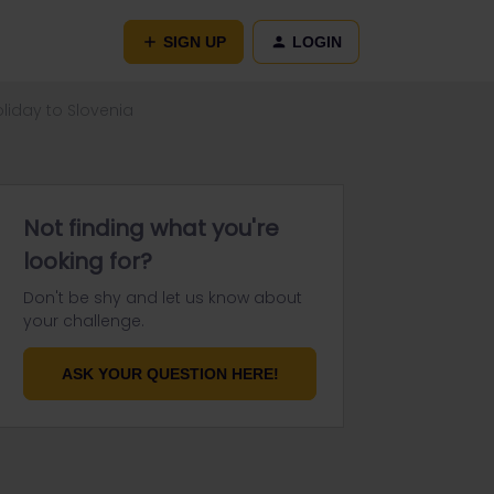
SIGN UP
LOGIN
oliday to Slovenia
Not finding what you're
looking for?
Don't be shy and let us know about
your challenge.
ASK YOUR QUESTION HERE!