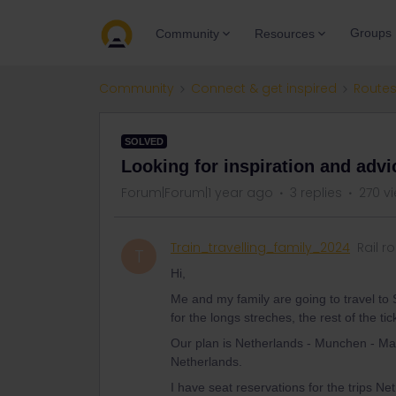
Groups
Community
Resources
Community
Connect & get inspired
Routes
SOLVED
Looking for inspiration and advic
Forum|Forum|1 year ago
3 replies
270 v
Train_travelling_family_2024
Rail r
T
Hi,
Me and my family are going to travel to S
for the longs streches, the rest of the ti
Our plan is Netherlands - Munchen - Marib
Netherlands.
I have seat reservations for the trips 