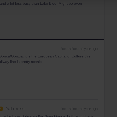
es and a lot less busy than Lake Bled. Might be even
Forum|Forum|1 year ago
ica/Gorizia: it is the European Capital of Culture this
lway line is pretty scenic.
Rail rookie
Forum|Forum|1 year ago
R
time for Lake Bohinj and/or Nova Gorica, both sound nice.