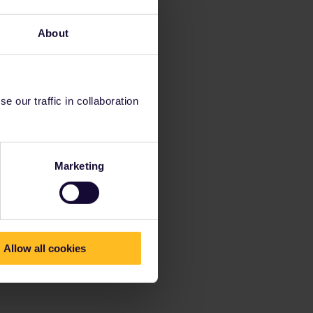
About
 our traffic in collaboration
Marketing
Allow all cookies