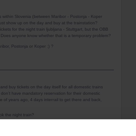
ts within Slovenia (between Maribor - Postonja - Koper
just show up on the day and buy at the trainstation?
 tickets for the night train ljubljana - Stuttgart, but the OBB
.
Does anyone know whether that is a temporary problem?
ribor, Postonja or Koper :) ?
and buy tickets on the day itself for all domestic trains
y don’t have mandatory reservation for their domestic
e of years ago, 4 days interrail to get there and back,
ok the night train?
 (station Bohinsjka Bistrica) with free shuttle busses
 outdoor activities and a lot less busy than Lake Bled.