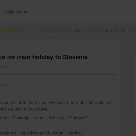
Help Center
 & destinations
Looking for inspiration and advice for train h
e for train holiday to Slovenia
iews
ookie
lovenia for the first time. We have a four day interrail pass
ckets we plan to buy there.
or - Postonja - Koper - ljubljana - Stuttgart? -
Netherlands - Munchen en Munchen - Maribor.