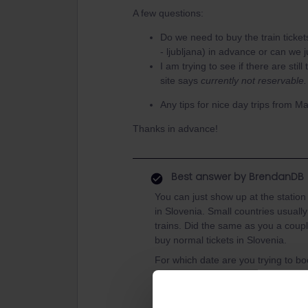
A few questions:
Do we need to buy the train ticke
- ljubljana) in advance or can we 
I am trying to see if there are still
site says
currently not reservable
Any tips for nice day trips from Ma
Thanks in advance!
Best answer by
BrendanDB
You can just show up at the station 
in Slovenia. Small countries usuall
trains. Did the same as you a coupl
buy normal tickets in Slovenia.
For which date are you trying to bo
I can really recommend Lake Bohinj,
to the lake. Beautiful place, lots of