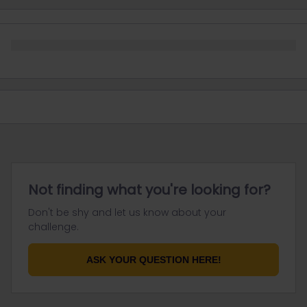
Not finding what you're looking for?
Don't be shy and let us know about your
challenge.
ASK YOUR QUESTION HERE!