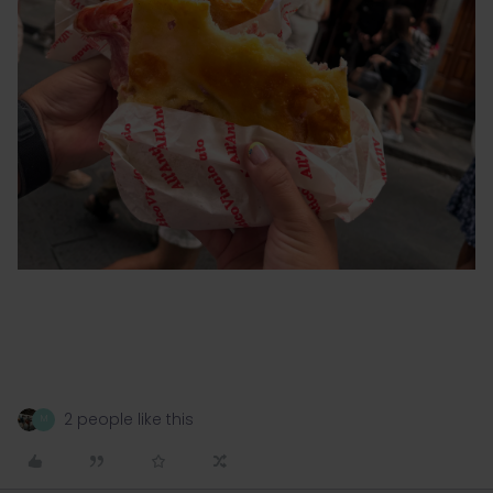
2 people like this
M