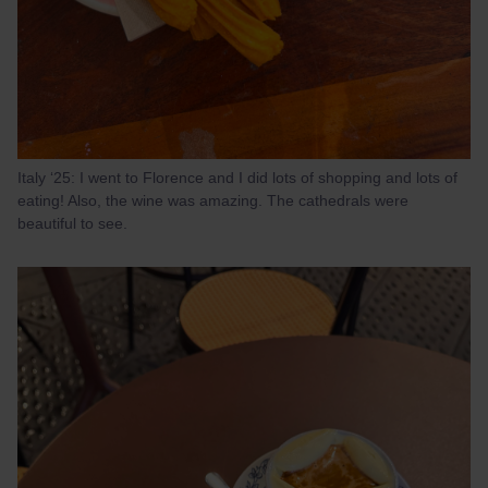
Italy ‘25: I went to Florence and I did lots of shopping and lots of
eating! Also, the wine was amazing. The cathedrals were
beautiful to see.