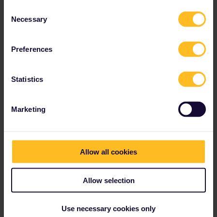
Consent
Necessary
Selection
Preferences
Statistics
Marketing
Allow all cookies
Allow selection
Use necessary cookies only