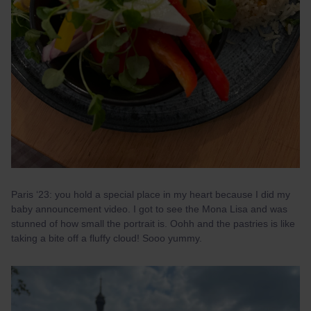
Paris ‘23: you hold a special place in my heart because I did my
baby announcement video. I got to see the Mona Lisa and was
stunned of how small the portrait is. Oohh and the pastries is like
taking a bite off a fluffy cloud! Sooo yummy.