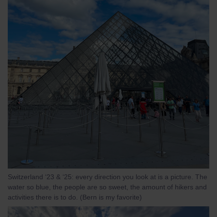
Switzerland ‘23 & ‘25: every direction you look at is a picture. The
water so blue, the people are so sweet, the amount of hikers and
activities there is to do. (Bern is my favorite)