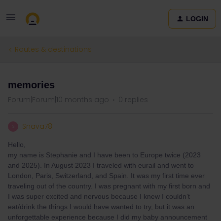
LOGIN
Routes & destinations
memories
Forum|Forum|10 months ago
0 replies
Snava78
S
Hello,
my name is Stephanie and I have been to Europe twice (2023
and 2025). In August 2023 I traveled with eurail and went to
London, Paris, Switzerland, and Spain. It was my first time ever
traveling out of the country. I was pregnant with my first born and
I was super excited and nervous because I knew I couldn’t
eat/drink the things I would have wanted to try, but it was an
unforgettable experience because I did my baby announcement