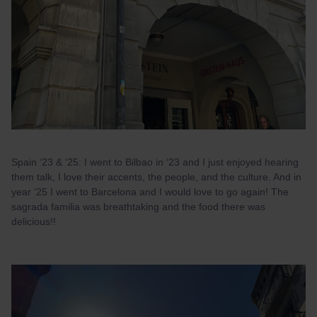
Spain ‘23 & ‘25: I went to Bilbao in ‘23 and I just enjoyed hearing
them talk, I love their accents, the people, and the culture. And in
year ‘25 I went to Barcelona and I would love to go again! The
sagrada familia was breathtaking and the food there was
delicious!!