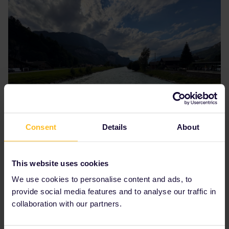
Consent
Details
About
This website uses cookies
We use cookies to personalise content and ads, to
provide social media features and to analyse our traffic in
collaboration with our partners.