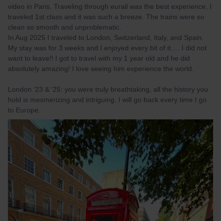
video in Paris. Traveling through eurail was the best experience, I
traveled 1st class and it was such a breeze. The trains were so
clean so smooth and unproblematic.
In Aug 2025 I traveled to London, Switzerland, Italy, and Spain.
My stay was for 3 weeks and I enjoyed every bit of it…. I did not
want to leave!! I got to travel with my 1 year old and he did
absolutely amazing! I love seeing him experience the world.
London ‘23 & ‘25: you were truly breathtaking, all the history you
hold is mesmerizing and intriguing. I will go back every time I go
to Europe.