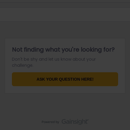
Not finding what you're looking for?
Don't be shy and let us know about your
challenge.
ASK YOUR QUESTION HERE!