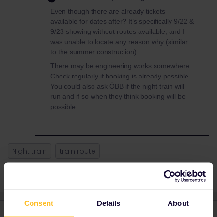
Even though there are already tickets
available for dates after? It’s specifically 9/22 &
9/23 showing without routes available, and I
was unable to locate any reason why (similar
to the summer construction).
There may be engineering works somewhere.
Check regularly if booking is already possible.
You could also ask ÖBB if the night train will
run and if so when they think booking will be
possible.
Night train
train route
Consent
Details
About
3 replies
Oldest first