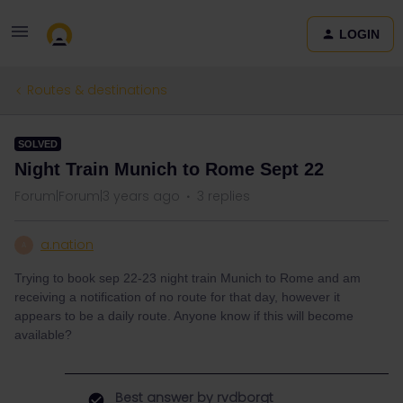
LOGIN
Routes & destinations
SOLVED
Night Train Munich to Rome Sept 22
Forum|Forum|3 years ago
3 replies
a.nation
A
Trying to book sep 22-23 night train Munich to Rome and am
receiving a notification of no route for that day, however it
appears to be a daily route. Anyone know if this will become
available?
Best answer by
rvdborgt