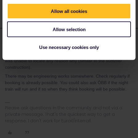
Allow all cookies
Allow selection
rvdborgt
Forum|Forum|3 years ago
R
ANSWER
Use necessary cookies only
Even though there are already tickets available for dates after?
It’s specifically 9/22 & 9/23 showing without routes available, and I
was unable to locate any reason why (similar to the summer
construction).
There may be engineering works somewhere. Check regularly if
booking is already possible. You could also ask ÖBB if the night
train will run and if so when they think booking will be possible.
Please ask questions in the community and not via a
private message. That's the quickest way to get a
response. I don't work for Eurail/Interrail.