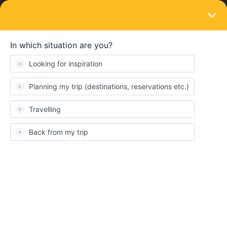
LOGIN
Routes & destinations
SOLVED
Nighttrain through the home country
Forum|Forum|3 years ago
1 reply
OliverRoy
I have a question regarding a night train. I would like to start from
Germany with the Global Pass. My first destination is Prague.
From there I would like to take the night train to Zurich. There are
two options for this: The EN50466 of the CD via Austria or the
EN40458 (Nightjet) of the ÖBB via Germany. Can I travel through
Germany with the Global Pass without getting off (EN40458) or
do I have to travel around Germany (EN50466)?