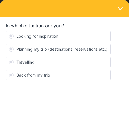
LOGIN
Routes & destinations
SOLVED
Northern spain in august- suggestions?
Forum|Forum|1 year ago
6 replies
kevin Hickey
K
Hi,
I have a 6 day single country Spain interail ticket and I am
planning to check out northern spain. I am flying into Barcelona,
then a long train journey to Madrid, and after that id like to head
north, ending up in Bilbao where i will be getting my flight home.
Does anyone have any suggestions of routes, places to
visit/avoid tips for traveling? in fact any advice at all. FYI i am a