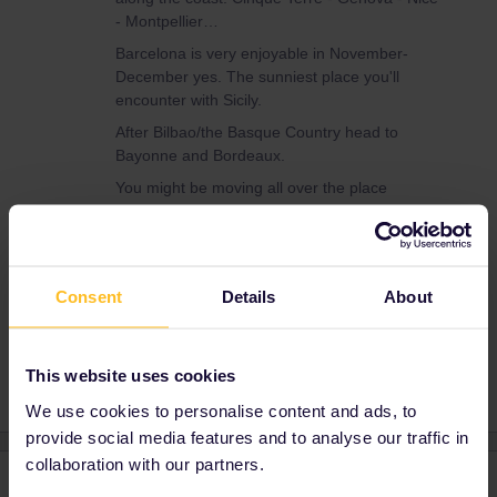
- Montpellier…
Barcelona is very enjoyable in November-
December yes. The sunniest place you'll
encounter with Sicily.
After Bilbao/the Basque Country head to
Bayonne and Bordeaux.
You might be moving all over the place
afterwards though. Is there a reason to go to
Bucharest? It's more than dull and cold at this
time of year… you don't want to visit a
depressive place on a trip haha
Consent
Details
About
This website uses cookies
We use cookies to personalise content and ads, to
provide social media features and to analyse our traffic in
collaboration with our partners.
4 replies
Oldest first