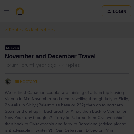
LOGIN
Routes & destinations
SOLVED
November and December Travel
Forum|Forum|1 year ago
4 replies
Bill Radford
We (retired Canadian couple) are thinking of a train trip leaving
Vienna in Mid November and then travelling through Italy to Sicily,
2 weeks in Sicily (Palermo as base or ???) then on to northern
Spain and end up in Bucharest for Xmas then back to Vienna for
New Year..any thoughts? Ferry to Palermo from Civitavecchia?
then back to Civitavecchia and ferry to Barcelona (advice please..
is it advisable in winter ?) . San Sebastian, Bilbao or ?? in