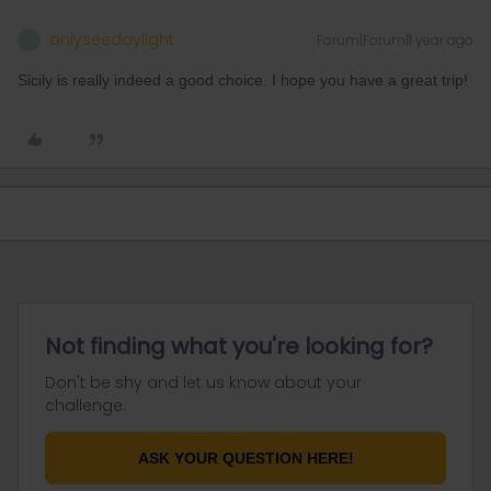
onlyseedaylight
Forum|Forum|1 year ago
O
Sicily is really indeed a good choice. I hope you have a great trip!
Not finding what you're looking for?
Don't be shy and let us know about your
challenge.
ASK YOUR QUESTION HERE!