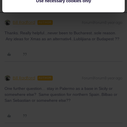
Use necessary cookies only
Bill Radford
Forum|Forum|1 year ago
AUTHOR
Thanks. Really helpful...never been to Bucharest..sole reason.
Any ideas for Xmas as an alternativ4..Lublijiana or Budapest ??
Bill Radford
Forum|Forum|1 year ago
AUTHOR
One further question… stay in Palermo as a base in Sicily or
somewhere else? Same question for northern Spain..Bilbao or
San Sebastian or somewhere else??