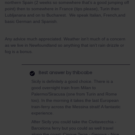
northern Spain (2 weeks so somewhere that’s a good jumping off
point) then to somewhere in France (tips please), Turin then
Lubljanana and on to Bucharest. We speak Italian, French,and
basic German and Spanish.
Any advice much appreciated. Weather isn’t much of a concern
as we live in Newfoundland so anything that isn’t rain drizzle or
fog is a bonus.
Best answer by
thibcabe
Sicily is definitely a good choice. There is a
good overnight train from Milan to
Palermo/Siracusa (one from Turin and Rome
too). In the morning it takes the last European
train-ferry across the Messina strait! A fantastic
experience.
After Sicily you could take the Civitavecchia -
Barcelona ferry but you could as well travel
along the coast: Cinque Terre - Genova - Nice