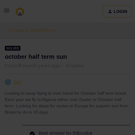
LOGIN
Routes & destinations
SOLVED
october half term sun
Forum|Forum|2 years ago
6 replies
SAC
S
Looking to swap flying to train travel for October half term break.
Each year we fly to Algarve either over Easter or October half
term. Looking for ideas for routes to Europe for autumn sun from
Bristol to do in 10 days.
Best answer by
thibcabe