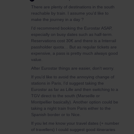
There are plenty of destinations in the south
reachable by train. I assume you'd like to
make the journey in a day ?
I'd recommend booking the Eurostar ASAP,
especially on busy dates such as half-term.
Reservations cost 30€ and there is a Interrail
passholder quota… But as regular tickets are
expensive, a pass is pretty much always good
value.
After Eurostar things are easier, don't worry.
If you'd like to avoid the annoying change of
stations in Paris, I'd suggest taking the
Eurostsr as far as Lille and then switching to a
TGV direct to the south (Marseille or
Montpellier basically). Another option could be
taking a night train from Paris either to the
Spanish border or to Nice.
If you let me know your travel dates (+ number
of travellers) I could suggest good itineraries