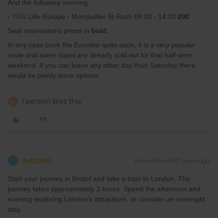
And the following morning
- TGV Lille-Europe - Montpellier St-Roch 09:03 - 14:03
20€
Seat reservations prices in
bold
.
In any case book the Eurostar quite soon, it is a very popular
route and some trains are already sold out for that half-term
weekend. If you can leave any other day than Saturday there
would be plenty more options.
1 person likes this
A
eutravel
Forum|Forum|2 years ago
E
Start your journey in Bristol and take a train to London. The
journey takes approximately 2 hours. Spend the afternoon and
evening exploring London's attractions, or consider an overnight
stay.