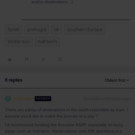
and/or destinations. :)
Spain
portugal
UK
Southern Europe
Winter sun
Half term
6 replies
Oldest first
thibcabe
Forum|Forum|2 years ago
T
ANSWER
There are plenty of destinations in the south reachable by train. I
assume you'd like to make the journey in a day ?
I'd recommend booking the Eurostar ASAP, especially on busy
dates such as half-term. Reservations cost 30€ and there is a