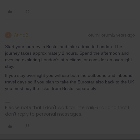
AnnaB
Forum|Forum|2 years ago
A
Start your journey in Bristol and take a train to London. The
journey takes approximately 2 hours. Spend the afternoon and
evening exploring London's attractions, or consider an overnight
stay.
If you stay overnight you will use both the outbound and inbound
travel days so if you plan to take the Eurostar also back to the UK
you must buy the ticket from Bristol separately.
Please note that I don't work for Interrail/Eurail and that I
don't reply to personal messages.