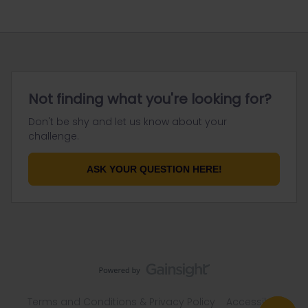
Not finding what you're looking for?
Don't be shy and let us know about your
challenge.
ASK YOUR QUESTION HERE!
Terms and Conditions & Privacy Policy
Accessibility