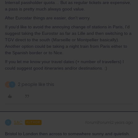
Interrail passholder quota… But as regular tickets are expensive,
a pass is pretty much always good value.
After Eurostar things are easier, don't worry.
If you'd like to avoid the annoying change of stations in Paris, I'd
suggest taking the Eurostsr as far as Lille and then switching to a
TGV direct to the south (Marseille or Montpellier basically).
Another option could be taking a night train from Paris either to
the Spanish border or to Nice.
If you let me know your travel dates (+ number of travellers) I
could suggest good itineraries and/or destinations. :)
2 people like this
A
S
SAC
Forum|Forum|2 years ago
S
AUTHOR
Bristol to London then across to somewhere sunny and quietish.