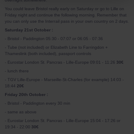
overnight somewhere.
You could leave Bristol really early on Saturday or go to Lille on
Friday night and continue the following morning. Remember that
you can only use the Interrail pass in your own country on 2 days.
Saturday 21st October :
- Bristol - Paddington 05:30 - 07:07 or 06:05 - 07:36
- Tube (not included) or Elizabeth Line to Farringdon +
Thameslink (both included), passport controls
- Eurostar London St. Pancras - Lille-Europe 09:01 - 11:26
30€
- lunch there
- TGV Lille-Europe - Marseille-St-Charles (for example) 14:03 -
18:44
20€
Friday 20th October :
- Bristol - Paddington every 30 min
- same as above
- Eurostar London St. Pancras - Lille-Europe 15:04 - 17:26 or
19:34 - 22:00
30€