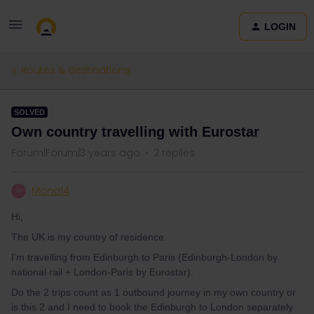
LOGIN
Routes & destinations
SOLVED
Own country travelling with Eurostar
Forum|Forum|3 years ago
2 replies
Mona14
M
Hi,
The UK is my country of residence.
I'm travelling from Edinburgh to Paris (Edinburgh-London by
national rail + London-Paris by Eurostar).
Do the 2 trips count as 1 outbound journey in my own country or
is this 2 and I need to book the Edinburgh to London separately