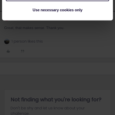
Use necessary cookies only
Mona14
Forum|Forum|3 years ago
M
AUTHOR
Great, that makes sense. Thank you.
1 person likes this
Not finding what you're looking for?
Don't be shy and let us know about your
challenge.