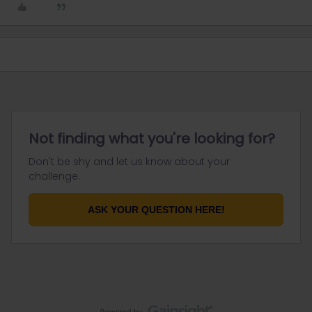
Not finding what you're looking for?
Don't be shy and let us know about your
challenge.
ASK YOUR QUESTION HERE!