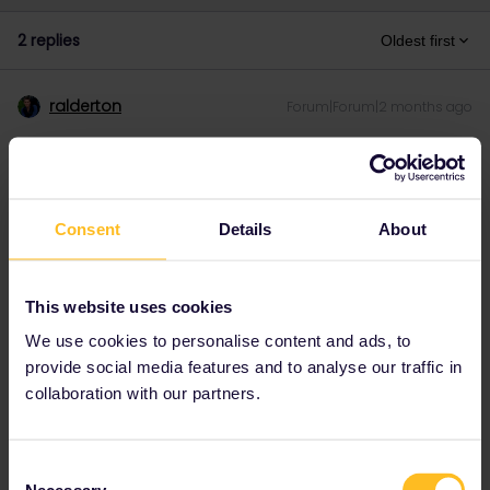
2 replies
Oldest first
ralderton
Forum|Forum|2 months ago
There’s also a lovely walk you can do between Ospizio Bernina
and Alp Grüm. Just over an hour.
Consent
Details
About
This website uses cookies
We use cookies to personalise content and ads, to
provide social media features and to analyse our traffic in
collaboration with our partners.
Consent