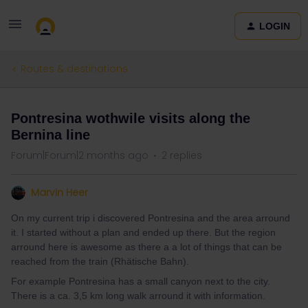
LOGIN
Routes & destinations
Pontresina wothwile visits along the
Bernina line
Forum|Forum|2 months ago
2 replies
Marvin Heer
On my current trip i discovered Pontresina and the area arround
it. I started without a plan and ended up there. But the region
arround here is awesome as there a a lot of things that can be
reached from the train (Rhätische Bahn).
For example Pontresina has a small canyon next to the city.
There is a ca. 3,5 km long walk arround it with information.