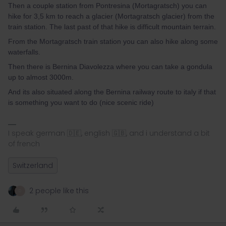
Then a couple station from Pontresina (Mortagratsch) you can
hike for 3,5 km to reach a glacier (Mortagratsch glacier) from the
train station. The last past of that hike is difficult mountain terrain.
From the Mortagratsch train station you can also hike along some
waterfalls.
Then there is Bernina Diavolezza where you can take a gondula
up to almost 3000m.
And its also situated along the Bernina railway route to italy if that
is something you want to do (nice scenic ride)
I speak german 🇩🇪, english 🇬🇧, and i understand a bit
of french
Switzerland
2 people like this
D