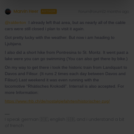
Marvin Heer
Forum|Forum|2 months ago
AUTHOR
@ralderton
I already left that area, but as nearly all of the cable
cars were still closed i plan to visit it again.
Got pretty lucky with the weather. But now i am heading to
Ljubjana.
I also did a short hike from Pontresina to St. Moritz. It went past a
lake were you can go swimming (You can also get there by bike.)
On my way to get there i took the historic train from Landquart to
Davos and Filisur. (It runs 2 times each day between Davos and
Filisur) Last weekend it was even running with the
locomotive “Rhätisches Krokodil”. Interrail is also accepted. For
more Information:
https://www.rhb.ch/de/nostalgiefahrten/historischer-zug/
I speak german 🇩🇪, english 🇬🇧, and i understand a bit
of french