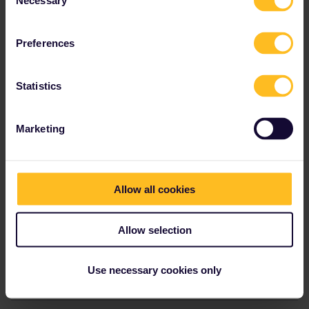
Necessary
Selection
Preferences
Statistics
Marketing
Allow all cookies
Allow selection
1 person likes this
Use necessary cookies only