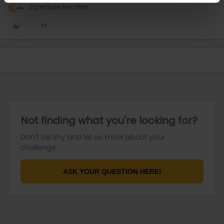
2 people like this
A
Not finding what you're looking for?
Don't be shy and let us know about your
challenge.
ASK YOUR QUESTION HERE!