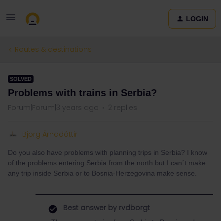
LOGIN
Routes & destinations
SOLVED
Problems with trains in Serbia?
Forum|Forum|3 years ago
2 replies
Björg Árnadóttir
Do you also have problems with planning trips in Serbia? I know
of the problems entering Serbia from the north but I can´t make
any trip inside Serbia or to Bosnia-Herzegovina make sense.
Best answer by
rvdborgt