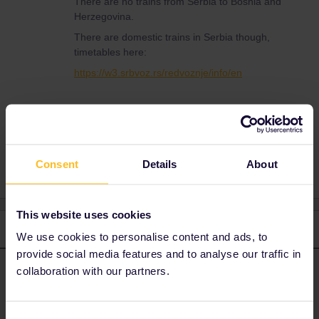
There are no trains from Serbia to Bosnia and
Herzegovina.
There are domestic trains in Serbia though,
timetables here:
https://w3.srbvoz.rs/redvoznje/info/en
Train
Global Pass
Serbia
Consent
Details
About
This website uses cookies
2 replies
Oldest first
We use cookies to personalise content and ads, to
provide social media features and to analyse our traffic in
collaboration with our partners.
rvdborgt
Forum|Forum|3 years ago
R
ANSWER
There are no trains from Serbia to Bosnia and Herzegovina.