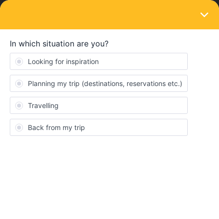
LOGIN
Routes & destinations
SOLVED
Rail Travel in France is there an interactive
map?
Forum|Forum|3 years ago
3 replies
Sinead McKeever
Hi there, first time traveller here.
Travelling around Europe with me two young children in Summer
2023.Just trying to get my head around how it all works!
We arrive in Cherbourg Port in June and would like to spend a
few days with easy access to Mont St Michel. I went to the SNCF