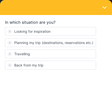
LOGIN
Routes & destinations
SOLVED
Regional trains with the same route as
Glacier Express and Bernina Express.
Forum|Forum|3 years ago
2 replies
diego1399
D
What is the regional train route that I should take to do the same
route as Glacier Express and Bernina Express?
I read in the community that you don't have to use the eurail app
to do the route because it is novice to do that.