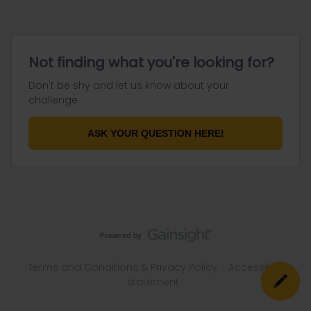
Not finding what you're looking for?
Don't be shy and let us know about your
challenge.
ASK YOUR QUESTION HERE!
Terms and Conditions & Privacy Policy
Accessibility
statement