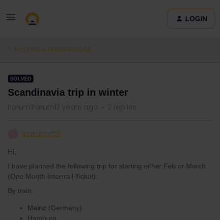
LOGIN
Routes & destinations
SOLVED
Scandinavia trip in winter
Forum|Forum|3 years ago
2 replies
jimknopf55
J
Hi,
I have planned the following trip for starting either Feb or March
(One Month Interrrail Ticket):
By train:
Mainz (Germany)
Hamburg