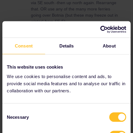
via SE south -then up north again. Rearrange
that. OR use any of the many more ferries
going over Botnia (but these may freeze out in
winter) from SE-FI.
Narvik -if you really want to ´see’it-the short
stop on the boat is enough-then head south
from Nordkappen by bus via FI (cheaper) or
Consent
Details
About
SE to Rovaniemi/Kiruna or whatever and plan
from there.
OH-and this is just personal-but if you are of
This website uses cookies
older age-visit the ABBA museum in STO (its
We use cookies to personalise content and ads, to
strange to have a msm for still living people,
but its more of an experience centre)
provide social media features and to analyse our traffic in
collaboration with our partners.
Check when the Swedes and Finns do their
usual earlyspring/latewinter/holidays-many
routes then will be swamped with skiers.
Consent
Necessary
Selection
Norway
Sweden
Finland
Scandinavia