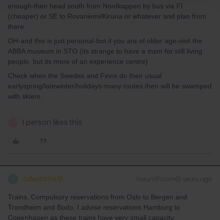
enough-then head south from Nordkappen by bus via FI
(cheaper) or SE to Rovaniemi/Kiruna or whatever and plan from
there.
OH-and this is just personal-but if you are of older age-visit the
ABBA museum in STO (its strange to have a msm for still living
people, but its more of an experience centre)
Check when the Swedes and Finns do their usual
earlyspring/latewinter/holidays-many routes then will be swamped
with skiers.
1 person likes this
J
cdwatkins19
Forum|Forum|3 years ago
C
Trains. Compulsory reservations from Oslo to Bergen and
Trondheim and Bodo. I advise reservations Hamburg to
Copenhagen as these trains have very small capacity.