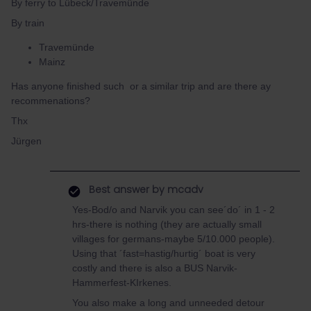
By ferry to Lübeck/Travemünde
By train
Travemünde
Mainz
Has anyone finished such or a similar trip and are there ay
recommenations?
Thx
Jürgen
Best answer by
mcadv
Yes-Bod/o and Narvik you can see´do´ in 1 - 2
hrs-there is nothing (they are actually small
villages for germans-maybe 5/10.000 people).
Using that ´fast=hastig/hurtig´ boat is very
costly and there is also a BUS Narvik-
Hammerfest-KIrkenes.
You also make a long and unneeded detour