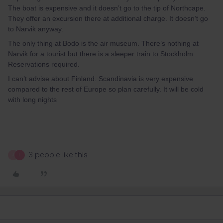
The boat is expensive and it doesn’t go to the tip of Northcape.
They offer an excursion there at additional charge. It doesn’t go
to Narvik anyway.
The only thing at Bodo is the air museum. There’s nothing at
Narvik for a tourist but there is a sleeper train to Stockholm.
Reservations required.
I can’t advise about Finland. Scandinavia is very expensive
compared to the rest of Europe so plan carefully. It will be cold
with long nights
3 people like this
J
L