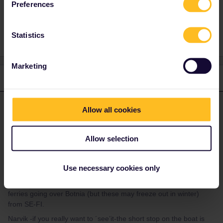
Preferences
1 person likes this
J
Statistics
Marketing
2 replies
Oldest first
mcadv
Forum|Forum|3 years ago
Allow all cookies
M
ANSWER
Yes-Bod/o and Narvik you can see´do´ in 1 - 2 hrs-there is
nothing (they are actually small villages for germans-maybe
Allow selection
5/10.000 people). Using that ´fast=hastig/hurtig´ boat is very
costly and there is also a BUS Narvik-Hammerfest-KIrkenes.
Use necessary cookies only
You also make a long and unneeded detour via SE south -then
up north again. Rearrange that. OR use any of the many more
ferries going over Botnia (but these may freeze out in winter)
from SE-FI.
Narvik -if you really want to ´see’it-the short stop on the boat is