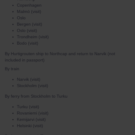
Copenhagen
Malmö (visit)
Oslo
Bergen (visit)
Oslo (visit)
Trondheim (visit)
Bodo (visit)
By Hurtigrouten ship to Northcap and return to Narvik (not
included in passport)
By train
Narvik (visit)
Stockholm (visit)
By ferry from Stockholm to Turku
Turku (visit)
Rovaniemi (visit)
Kemijarvi (visit)
Helsinki (visit)