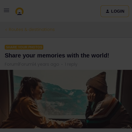
LOGIN
Routes & destinations
SHARE YOUR PHOTOS
Share your memories with the world!
Forum|Forum|4 years ago
1 reply