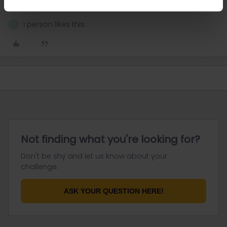
response. I don't work for Eurail/Interrail.
1 person likes this
N
Not finding what you're looking for?
Don't be shy and let us know about your
challenge.
ASK YOUR QUESTION HERE!