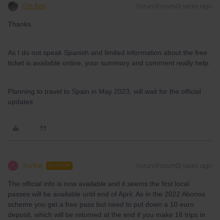
On Rex
Forum|Forum|3 years ago
Thanks.
As I do not speak Spanish and limited information about the free
ticket is available online, your summary and comment really help.
Planning to travel to Spain in May 2023, will wait for the official
updates
Yorkie
Forum|Forum|3 years ago
Y
AUTHOR
The official info is now available and it seems the first local
passes will be available until end of April. As in the 2022 Abonos
scheme you get a free pass but need to put down a 10 euro
deposit, which will be returned at the end if you make 16 trips in