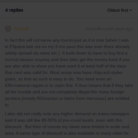
4 replies
Oldest first
mcadv
Forum|Forum|3 years ago
M
In fact this will not serve any tourist-just as it is now (when I was
in ESpana late oct-on my 3-mo pass this was over there already
widely spread via news etc.). It boils down to have to buy first a
normal season anyway and then later get the money back if you
are also able to show you have used it at least half of the days
that card was valid for. Most areas now have chipcard-styles
gates, so that as such is easy to do. You need even an
ENI=national registr.nr to claim this. It thus means that-if they take
all the trouble and are not completely illegal-the many foreign
workers (mostly ROmanian or latino from mercosur) are entitled
to.
I also did not really note any higher demand on trains-newspprs
said it was still like 80-90% of pre-covid levels, even with this
discount. But then of course my views were limited in scale and
area. A same type of discount is also available in many cities for