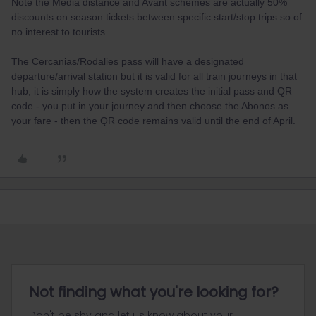
Note the Media distance and Avant schemes are actually 50%
discounts on season tickets between specific start/stop trips so of
no interest to tourists.
The Cercanias/Rodalies pass will have a designated
departure/arrival station but it is valid for all train journeys in that
hub, it is simply how the system creates the initial pass and QR
code - you put in your journey and then choose the Abonos as
your fare - then the QR code remains valid until the end of April.
Not finding what you're looking for?
Don't be shy and let us know about your