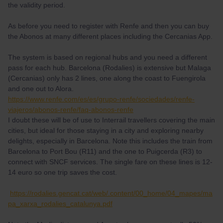
the validity period.
As before you need to register with Renfe and then you can buy
the Abonos at many different places including the Cercanias App.
The system is based on regional hubs and you need a different
pass for each hub. Barcelona (Rodalies) is extensive but Malaga
(Cercanias) only has 2 lines, one along the coast to Fuengirola
and one out to Alora.
https://www.renfe.com/es/es/grupo-renfe/sociedades/renfe-
viajeros/abonos-renfe/faq-abonos-renfe
I doubt these will be of use to Interrail travellers covering the main
cities, but ideal for those staying in a city and exploring nearby
delights, especially in Barcelona. Note this includes the train from
Barcelona to Port Bou (R11) and the one to Puigcerda (R3) to
connect with SNCF services. The single fare on these lines is 12-
14 euro so one trip saves the cost.
https://rodalies.gencat.cat/web/.content/00_home/04_mapes/ma
pa_xarxa_rodalies_catalunya.pdf