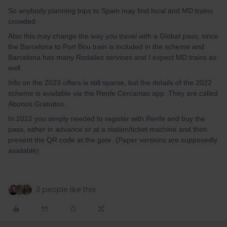
So anybody planning trips to Spain may find local and MD trains
crowded.
Also this may change the way you travel with a Global pass, since
the Barcelona to Port Bou train is included in the scheme and
Barcelona has many Rodalies services and I expect MD trains as
well.
Info on the 2023 offers is still sparse, but the details of the 2022
scheme is available via the Renfe Cercanias app. They are called
Abonos Gratuitos.
In 2022 you simply needed to register with Renfe and buy the
pass, either in advance or at a station/ticket machine and then
present the QR code at the gate. (Paper versions are supposedly
available).
3 people like this