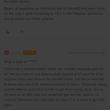
the urban buses
Nearly all questions on this forum are for the AVE-and even more
for the only 2 such remaining as TGV to the FRancia. and these
are all wholly out of this scheme.
Yorkie
Forum|Forum|3 years ago
Y
AUTHOR
What a load of ********.
This is not a normal season ticket, but a totally separate pass for
all. Yes you have to put down a cash deposit of 10 euro for local
regional trains and 20 euro for the MD trains, but this is returned
to those who use it the required number of times. Obviously many
tourists will not reach that hurdle to get their money back, but for
20 euro on an MD train you would not get very far, and for 10
euro on Cercanias you only have to use it 3 or 4 times to get that
value.