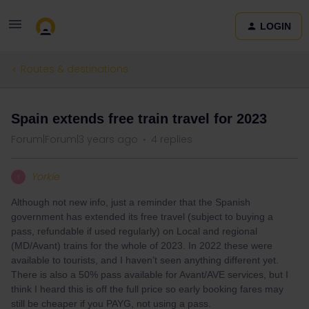
LOGIN
Routes & destinations
Spain extends free train travel for 2023
Forum|Forum|3 years ago
4 replies
Yorkie
Y
Although not new info, just a reminder that the Spanish
government has extended its free travel (subject to buying a
pass, refundable if used regularly) on Local and regional
(MD/Avant) trains for the whole of 2023. In 2022 these were
available to tourists, and I haven’t seen anything different yet.
There is also a 50% pass available for Avant/AVE services, but I
think I heard this is off the full price so early booking fares may
still be cheaper if you PAYG, not using a pass.