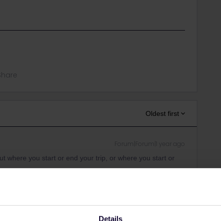
Share
Oldest first
Forum|Forum|1 year ago
 where you start or end your trip, or where you start or
ity and not via a private message. That's the
t work for Eurail/Interrail.
Details