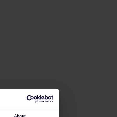
About