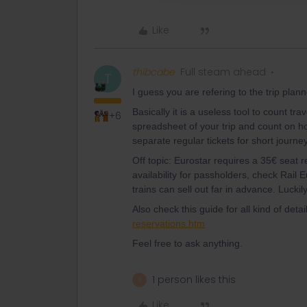
Like
thibcabe
Full steam ahead
T
I guess you are refering to the trip plan
Basically it is a useless tool to count tr
+6
spreadsheet of your trip and count on h
separate regular tickets for short journey
Off topic: Eurostar requires a 35€ seat re
availability for passholders, check Rail 
trains can sell out far in advance. Lucki
Also check this guide for all kind of detai
reservations.htm
Feel free to ask anything.
1 person likes this
A
Like