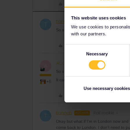
Like
This website uses cookies
tiannah
Rail rookie
AUTHOR
T
We use cookies to personalise
So should my location #1 be London and
with our partners.
Like
Consent
Necessary
Selection
Al_G
Full steam ahead
A
So should my location #1 be London and
It can be whatever you please.
+6
Use necessary cookies
Like
tiannah
Rail rookie
AUTHOR
T
Okay but what if I’m in London now and 
come back to London. I don’t need to p