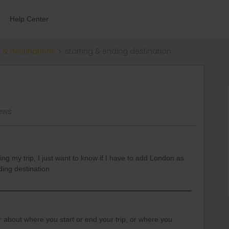
Help Center
 & destinations
starting & ending destination
iews
ng my trip, I just want to know if I have to add London as
ding destination
about where you start or end your trip, or where you