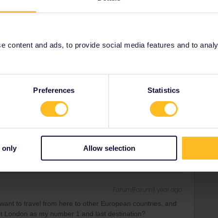
Forum|Forum|1 year ago
 content and ads, to provide social media features and to analyse
 my last location London?
Preferences
Statistics
Forum|Forum|1 year ago
 my last location London?
 only
Allow selection
Forum|Forum|1 year ago
want to travel from here to other European countries, and
ut London as my number 1 and last destination?