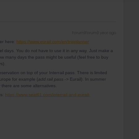
Forum|Forum|1 year ago
ner here:
https://www.eurail.com/en/tripplanner
avel days. You do not have to use it in any way. Just make a
ow many days the pass might be useful (feel free to buy
s).
servation on top of your Interrail pass. There is limited
Europe for example (
add rail pass
-> Eurail). In summer
ly there are some alternatives.
ls:
https://www.seat61.com/interrail-and-eurail-