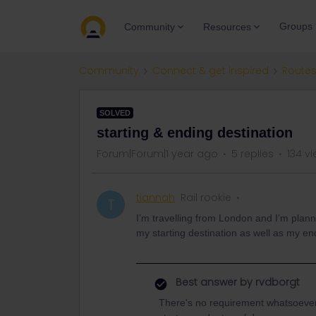
Groups
Community
Resources
Community
Connect & get inspired
Routes
SOLVED
starting & ending destination
Forum|Forum|1 year ago
5 replies
134 v
tiannah
Rail rookie
T
I’m travelling from London and I’m planni
my starting destination as well as my en
Best answer by
rvdborgt
There's no requirement whatsoever 