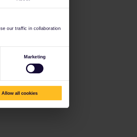
 our traffic in collaboration
Marketing
Allow all cookies