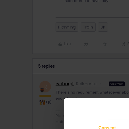
start or end a travel day.
Planning
Train
UK
Like
5 replies
rvdborgt
Railmaster
ANSWER
R
There's no requirement whatsoever about
end a travel day.
+10
Please ask questions in the commun
quickest way to get a response. I don'
Consent