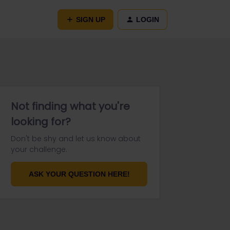
SIGN UP
LOGIN
Not finding what you're
looking for?
Don't be shy and let us know about
your challenge.
ASK YOUR QUESTION HERE!