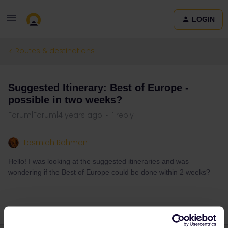
LOGIN
Routes & destinations
Suggested Itinerary: Best of Europe -
possible in two weeks?
Forum|Forum|4 years ago
1 reply
Tasmiah Rahman
Hello! I was looking at the suggested itineraries and was
wondering if the Best of Europe could be done within 2 weeks?