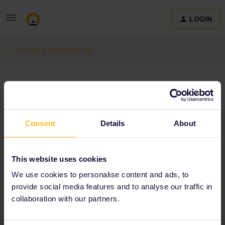
LOGIN
Routes & destinations
The next train ride
Forum|Forum|3 months ago
0 replies
Consent
Details
About
Mariana Coimbra
M
The next train i would love to ride it would be from Klosters Platz
to St.Moritz, because I found this kind of landscape to be
This website uses cookies
beautiful and relaxing
We use cookies to personalise content and ads, to
provide social media features and to analyse our traffic in
collaboration with our partners.