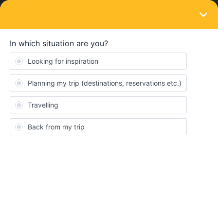
LOGIN
Routes & destinations
SOLVED
Ticket Reservation Confusion (first time
Eurailer)
Forum|Forum|3 years ago
5 replies
gmadsen4
G
Hello! I am trying to get from Austria to Venice in March. I found a
direct route that states that I need to purchase a seat reservation
from Villach Hbf to Venezia Santa Lucia but when I went to do so
on my computer only a paper ticket is available. Since I would
much prefer a mobile ticket I followed advice I saw on a separate
forum and went to the Czech Rail website to see if I could