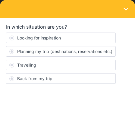
LOGIN
Routes & destinations
To malaga with regional trains, avoiding
seat reservations
Forum|Forum|4 years ago
2 replies
Ariannaseraj
A
I am trying to surprise my friends in Malaga by arriving in the next
few days, does anyone know how I can with regional trains and
minimising seat reservations. I know this is a big ask, thank you!
Consent
Details
About