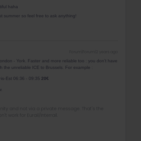
tiful haha
st summer so feel free to ask anything!
Forum|Forum|2 years ago
 London - York. Faster and more reliable too : you don’t have
th the unreliable ICE to Brussels. For example :
ris-Est 06:36 - 09:35
20€
w.
ity and not via a private message. That's the
t work for Eurail/Interrail.