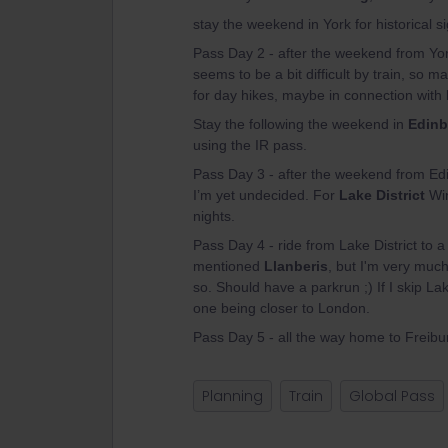
stay the weekend in York for historical 
Pass Day 2 - after the weekend from Yor
seems to be a bit difficult by train, s
for day hikes, maybe in connection with 
Stay the following the weekend in
Edinb
using the IR pass.
Pass Day 3 - after the weekend from Ed
I’m yet undecided. For
Lake District
Win
nights.
Pass Day 4 - ride from Lake District to 
mentioned
Llanberis
, but I'm very muc
so. Should have a parkrun ;) If I skip La
one being closer to London.
Pass Day 5 - all the way home to Freibu
Planning
Train
Global Pass