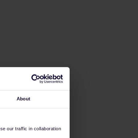
About
 our traffic in collaboration