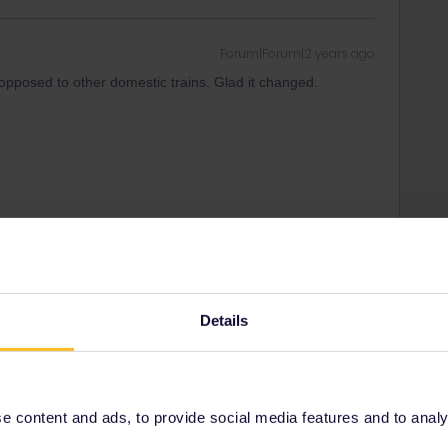
Forum|Forum|2 years ago
s opposed to other domestic trains. Glad it changed.
Forum|Forum|2 years ago
 London - York. Faster and more reliable too : you don’t have
th the unreliable ICE to Brussels. For example :
Details
ris-Est 06:36 - 09:35
20€
t controls
 Pancras 11:10 - 12:30
30€
 (free optional reservation)
 content and ads, to provide social media features and to analyse
ota and you must book well in advance on