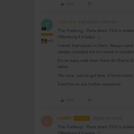
Like
thibcabe
Full steam ahead
T
The Freiburg - Paris direct TGV is indee
Offenburg if it helps. :)
+6
I never had issues in Paris. Always went
always crowded but it's worse in London
It's an easy walk from Gare de l'Est to
either.
Yes sure, you've got time. French trains
Feel free to ask further questions.
Like
Loeffle
Right on track
AUTHOR
L
The Freiburg - Paris direct TGV is indee
Offenburg if it helps. :)