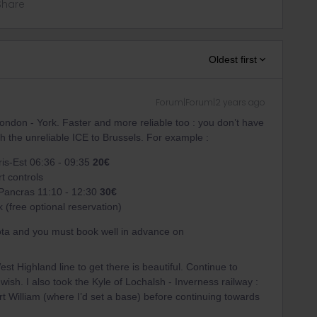
Share
Oldest first
Forum|Forum|2 years ago
 London - York. Faster and more reliable too : you don’t have
th the unreliable ICE to Brussels. For example :
ris-Est 06:36 - 09:35
20€
t controls
 Pancras 11:10 - 12:30
30€
 (free optional reservation)
ota and you must book well in advance on
est Highland line to get there is beautiful. Continue to
 wish. I also took the Kyle of Lochalsh - Inverness railway :
t William (where I’d set a base) before continuing towards