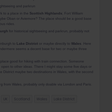
sightseeing and parkrun
k to a place in the
Scottish Highlands
; Fort William
o maybe Oban or Aviemore? The place should be a good base
bus rides.
urgh
for historical sightseeing and parkrun, probably not
inburgh to
Lake District
or maybe directly to
Wales
. Here
dermere seems a decent base for two or maybe three
a place good for hiking with train connection. Someone
h open to other ideas. There I might stay some five days or
ke District maybe two destinations in Wales, with the second
rg from Wales, probably only doable via London and Paris.
UK
Scotland
Wales
Lake District