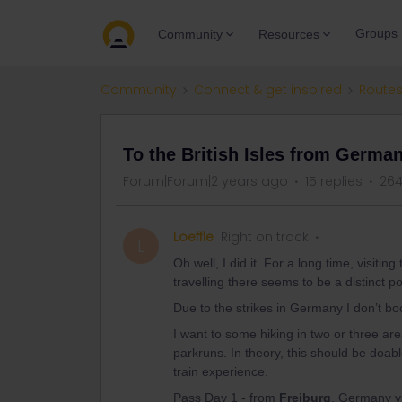
Groups
Community
Resources
Community
Connect & get inspired
Routes
To the British Isles from Germa
Forum|Forum|2 years ago
15 replies
264
Loeffle
Right on track
L
Oh well, I did it. For a long time, visit
travelling there seems to be a distinct pos
Due to the strikes in Germany I don’t bo
I want to some hiking in two or three are
parkruns. In theory, this should be doa
train experience.
Pass Day 1 - from
Freiburg
, Germany vi