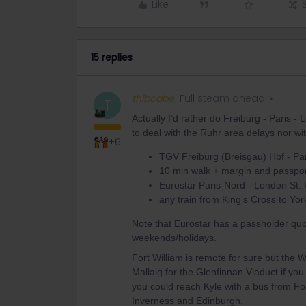
Like
15 replies
thibcabe
Full steam ahead
T
Actually I’d rather do Freiburg - Paris -
to deal with the Ruhr area delays nor wi
+6
TGV Freiburg (Breisgau) Hbf - Pa
10 min walk + margin and passpor
Eurostar Paris-Nord - London St.
any train from King’s Cross to York
Note that Eurostar has a passholder qu
weekends/holidays.
Fort William is remote for sure but the W
Mallaig for the Glenfinnan Viaduct if you
you could reach Kyle with a bus from For
Inverness and Edinburgh.