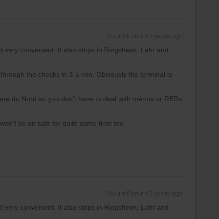
Forum|Forum|2 years ago
d very convenient. It also stops in Ringsheim, Lahr and
 through the checks in 3-5 min. Obviously the terminal is
.
 Gare du Nord so you don't have to deal with métros or RERs
 won't be on sale for quite some time too.
Forum|Forum|2 years ago
d very convenient. It also stops in Ringsheim, Lahr and