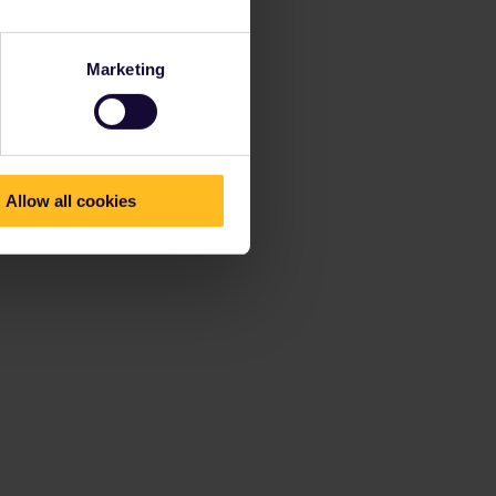
Marketing
Allow all cookies