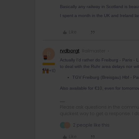
Basically any railway in Scotland is beau
I spent a month in the UK and Ireland la
Like
rvdborgt
Railmaster
R
Actually I’d rather do Freiburg - Paris -
to deal with the Ruhr area delays nor wi
+10
TGV Freiburg (Breisgau) Hbf - Pa
Also available for €10, even for tomorro
Please ask questions in the commun
quickest way to get a response. I don'
2 people like this
T
L
Like