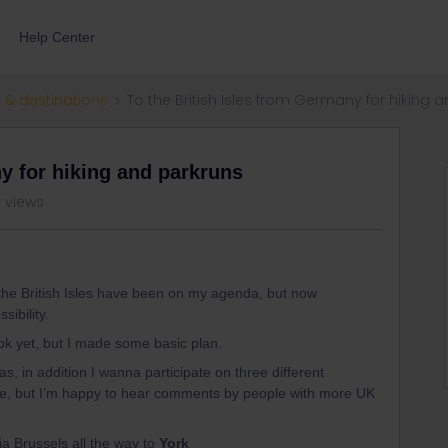
Help Center
 & destinations
To the British Isles from Germany for hiking 
ny for hiking and parkruns
 views
ing the British Isles have been on my agenda, but now
sibility.
ok yet, but I made some basic plan.
as, in addition I wanna participate on three different
ble, but I’m happy to hear comments by people with more UK
a Brussels all the way to
York