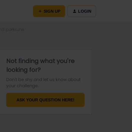
SIGN UP
LOGIN
and parkruns
Not finding what you're
looking for?
Don't be shy and let us know about
your challenge.
ASK YOUR QUESTION HERE!