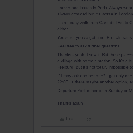
I never had issues in Paris. Always went
always crowded but it's worse in London
It's an easy walk from Gare de l'Est to
either.
Yes sure, you've got time. French trains
Feel free to ask further questions.
Thanks - yeah, I saw it. But those place
a village with no train station. So it’s a 
Freiburg. But it’s not totally impossible
If I may ask another one? I get only one 
22:07. Is there maybe another option, ar
Departure York either on a Sunday or M
Thanks again
Like