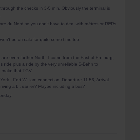
 through the checks in 3-5 min. Obviously the terminal is
.
 Gare du Nord so you don't have to deal with métros or RERs
 won't be on sale for quite some time too.
s are even further North. I come from the East of Freiburg,
bus ride plus a ride by the very unreliable S-Bahn to
 to make that TGV.
York - Fort William connection. Departure 11:56, Arrival
riving a bit earlier? Maybe including a bus?
onday.