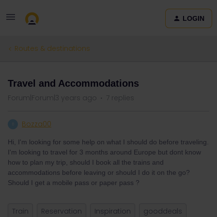
LOGIN
Routes & destinations
Travel and Accommodations
Forum|Forum|3 years ago
7 replies
Bozza00
B
Hi, I'm looking for some help on what I should do before traveling.
I'm looking to travel for 3 months around Europe but dont know
how to plan my trip, should I book all the trains and
accommodations before leaving or should I do it on the go?
Should I get a mobile pass or paper pass ?
Train
Reservation
Inspiration
gooddeals