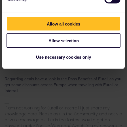
seewulf
Forum|Forum|3 years ago
Allow all cookies
Any websites that are good for cheap hotels or deals ?
booking.com
Allow selection
AirBnb
Hostelworld
Use necessary cookies only
Trivago
there are so many :)
Regarding deals have a look in the Pass Benefits of Eurail as you
get some discounts across Europe when traveling with Eurail or
Interrail
I´ am not working for Eurail or Interrail i just share my
knowledge here. Please ask in the Community and not via
private message as this is the fastest way to get an
answer. I prefer English/German/ Czech for my answers. In