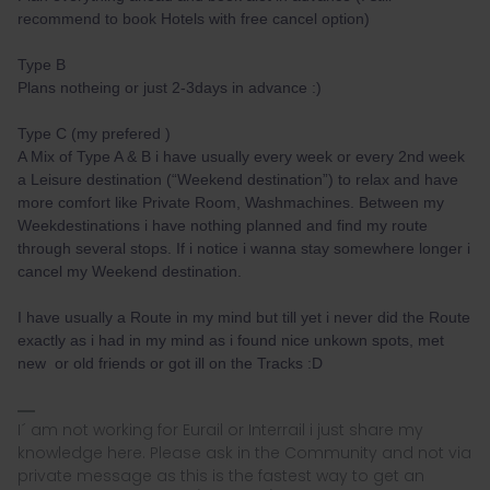
recommend to book Hotels with free cancel option)
Type B
Plans notheing or just 2-3days in advance :)
Type C (my prefered )
A Mix of Type A & B i have usually every week or every 2nd week
a Leisure destination (“Weekend destination”) to relax and have
more comfort like Private Room, Washmachines. Between my
Weekdestinations i have nothing planned and find my route
through several stops. If i notice i wanna stay somewhere longer i
cancel my Weekend destination.
I have usually a Route in my mind but till yet i never did the Route
exactly as i had in my mind as i found nice unkown spots, met
new or old friends or got ill on the Tracks :D
I´ am not working for Eurail or Interrail i just share my
knowledge here. Please ask in the Community and not via
private message as this is the fastest way to get an