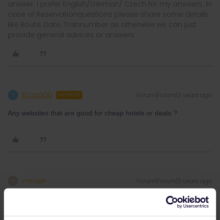
answer. I prefer English/German/ Czech for my answers. In
case of Reservationquestions please share some details
like Route, Date, Trainnumber as otherwise we can just
provide general advices or answers
Bozza00
Forum|Forum|3 years ago
B
AUTHOR
Any websites that are good for cheap hotels or deals ?
mcadv
Forum|Forum|3 years ago
M
The usual one-best known and best working for West-Eur is
booking.com, I prefer it as they do cashbacks and can set to
many variables/swipe out or in etc-like also range from cheapest