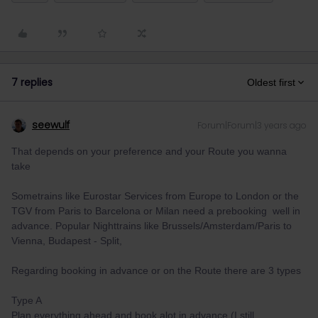
7 replies
Oldest first
seewulf
Forum|Forum|3 years ago
That depends on your preference and your Route you wanna
take
Sometrains like Eurostar Services from Europe to London or the
TGV from Paris to Barcelona or Milan need a prebooking well in
advance. Popular Nighttrains like Brussels/Amsterdam/Paris to
Vienna, Budapest - Split,
Regarding booking in advance or on the Route there are 3 types
Type A
Plan everything ahead and book alot in advance (I still