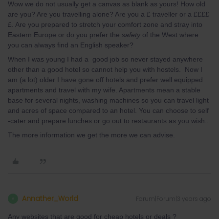
Wow we do not usually get a canvas as blank as yours! How old
are you? Are you travelling alone? Are you a £ traveller or a ££££
£. Are you prepared to stretch your comfort zone and stray into
Eastern Europe or do you prefer the
safety
of the West where
you can always find an English speaker?
When I was young I had a good job so never stayed anywhere
other than a good hotel so cannot help you with hostels. Now I
am (a lot) older I have gone off hotels and prefer well equipped
apartments and travel with my wife. Apartments mean a stable
base for several nights, washing machines so you can travel light
and acres of space compared to an hotel. You can choose to self
-cater and prepare lunches or go out to restaurants as you wish..
The more information we get the more we can advise.
Annather_World
Forum|Forum|3 years ago
A
Any websites that are good for cheap hotels or deals ?