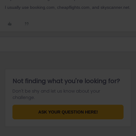
I usually use booking.com, cheapflights.com, and skyscanner.net.
Not finding what you're looking for?
Don't be shy and let us know about your
challenge.
ASK YOUR QUESTION HERE!