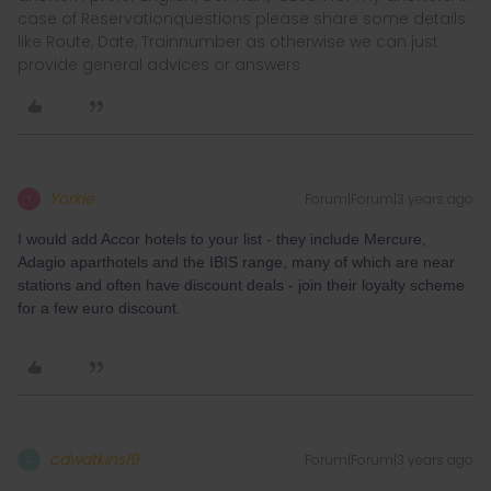
case of Reservationquestions please share some details
like Route, Date, Trainnumber as otherwise we can just
provide general advices or answers
Yorkie
Forum|Forum|3 years ago
Y
I would add Accor hotels to your list - they include Mercure,
Adagio aparthotels and the IBIS range, many of which are near
stations and often have discount deals - join their loyalty scheme
for a few euro discount.
cdwatkins19
Forum|Forum|3 years ago
C