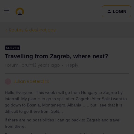
LOGIN
Routes & destinations
SOLVED
Travelling from Zagreb, where next?
Forum|Forum|3 years ago
1 reply
Julian Roeterdink
J
Hello Everyone. This week i will go from Hungary to Zagreb by
interrail. My plan is to go to split after Zagreb. After Split i want to
go down to Bosnia, Montenegro, Albania ….. but i see that it is
difficult to go there from Split…
if there are no possibilities i can go back to Zagreb and travel
from there.