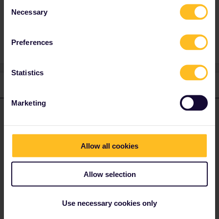
Consent
Necessary
Selection
Train
Croatia
zagreb
Preferences
Statistics
1 reply
Marketing
Angelo
Forum|Forum|3 years ago
ANSWER
Hi, Balcan by rail is not so funny. There are no international trains
between croatia and bosnia-herzegovina and croatia and serbia.
Allow all cookies
You need to walk over the border or by bus/taxi (not included in
interrail).
Allow selection
Albania has rail, but no international trains and the few trains are
not included in Interrail (but cheap and old).
Use necessary cookies only
Do you have any questions? Feel free to ask in the