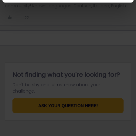
community! Known languages: Deutsch, Italiano, English.
Not finding what you're looking for?
Don't be shy and let us know about your
challenge.
ASK YOUR QUESTION HERE!