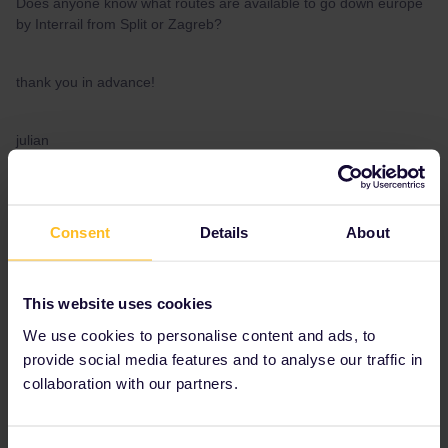
Does anyone know what routes are available to go down europe
by Interrail from Split or Zagreb?
thank you in advance!
julian
Best answer by
Angelo
Consent
Details
About
Hi, Balcan by rail is not so funny. There are no
international trains between croatia and
bosnia-herzegovina and croatia and serbia.
This website uses cookies
You need to walk over the border or by
bus/taxi (not included in interrail).
We use cookies to personalise content and ads, to
provide social media features and to analyse our traffic in
Albania has rail, but no international trains and
the few trains are not included in Interrail (but
collaboration with our partners.
cheap and old).