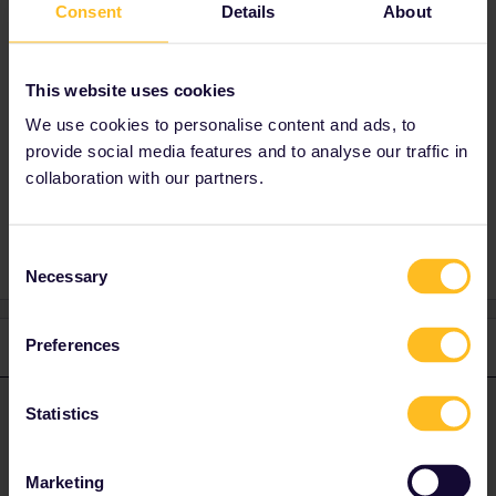
Consent
Details
About
There’s a section on the forum for finding
travel buddies. Good luck.
https://community.eurail.com/groups/find-a-
This website uses cookies
travel-buddy-76
We use cookies to personalise content and ads, to
provide social media features and to analyse our traffic in
collaboration with our partners.
Italy
Spain
Consent
Necessary
Selection
Preferences
1 reply
ralderton
Forum|Forum|1 year ago
ANSWER
Statistics
There’s a section on the forum for finding travel buddies. Good
luck.
Marketing