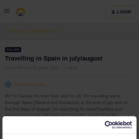
LOGIN
Routes & destinations
SOLVED
Travelling in Spain in july/august
Forum|Forum|1 year ago
1 reply
Davide Busato
D
Hi! I’m Davide I’m from Italy and I’m 18. I’m travelling alone
through Spain (Madrid and Andalusia) at the end of july and on
the first days of august. I’m searching for travel buddies and
someone to travel with even if it is just for a part of my trip.
Best answer by
ralderton