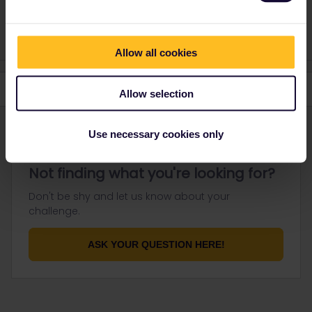
https://community.eurail.com/groups/find-a-travel-buddy-76
Allow all cookies
Allow selection
Use necessary cookies only
Not finding what you're looking for?
Don't be shy and let us know about your
challenge.
ASK YOUR QUESTION HERE!