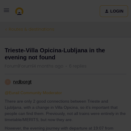
LOGIN
Routes & destinations
Trieste-Villa Opicina-Lubljana in the
evening not found
Forum|Forum|4 months ago
6 replies
rvdborgt
R
@Eurail Community Moderator
There are only 2 good connections between Trieste and
Ljubljana, with a change in Villa Opicina, so it's important that
people can find them. Previously, not all trains were entirely in the
timetable/MERITS, but now they are.
However, the evening journey with departure at 19:07 from