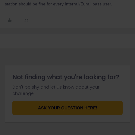
station should be fine for every Interrail/Eurail pass user.
Not finding what you're looking for?
Don't be shy and let us know about your
challenge.
ASK YOUR QUESTION HERE!