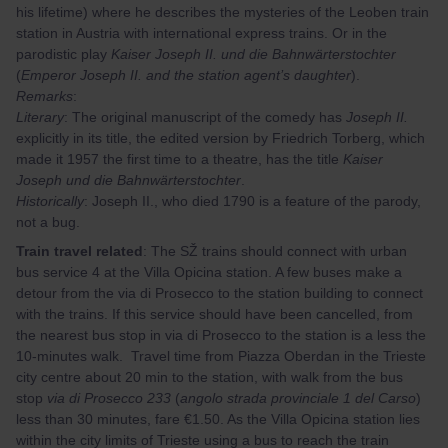
his lifetime) where he describes the mysteries of the Leoben train
station in Austria with international express trains. Or in the
parodistic play
Kaiser Joseph II. und die Bahnwärterstochter
(
Emperor Joseph II. and the station agent’s daughter
).
Remarks
:
Literary
: The original manuscript of the comedy has
Joseph II.
explicitly in its title, the edited version by Friedrich Torberg, which
made it 1957 the first time to a theatre, has the title
Kaiser
Joseph und die Bahnwärterstochter
.
Historically
: Joseph II., who died 1790 is a feature of the parody,
not a bug.
Train travel related
: The SŽ trains should connect with urban
bus service 4 at the Villa Opicina station. A few buses make a
detour from the via di Prosecco to the station building to connect
with the trains. If this service should have been cancelled, from
the nearest bus stop in via di Prosecco to the station is a less the
10-minutes walk. Travel time from Piazza Oberdan in the Trieste
city centre about 20 min to the station, with walk from the bus
stop
via di Prosecco 233
(
angolo strada provinciale 1 del Carso
)
less than 30 minutes, fare €1.50. As the Villa Opicina station lies
within the city limits of Trieste using a bus to reach the train