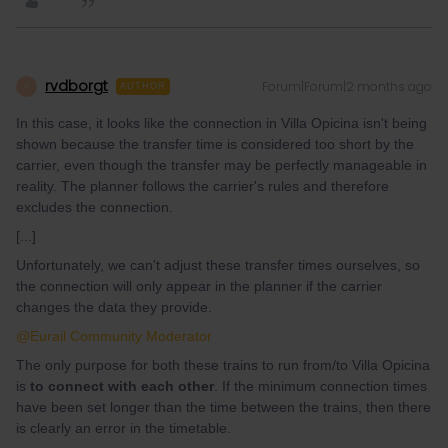
rvdborgt
Forum|Forum|2 months ago
R
AUTHOR
In this case, it looks like the connection in Villa Opicina isn't being
shown because the transfer time is considered too short by the
carrier, even though the transfer may be perfectly manageable in
reality. The planner follows the carrier's rules and therefore
excludes the connection.
[...]
Unfortunately, we can't adjust these transfer times ourselves, so
the connection will only appear in the planner if the carrier
changes the data they provide.
@Eurail Community Moderator
The only purpose for both these trains to run from/to Villa Opicina
is
to connect with each other
. If the minimum connection times
have been set longer than the time between the trains, then there
is clearly an error in the timetable.