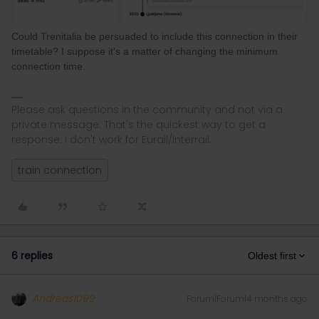
Could Trenitalia be persuaded to include this connection in their
timetable? I suppose it's a matter of changing the minimum
connection time.
Please ask questions in the community and not via a
private message. That's the quickest way to get a
response. I don't work for Eurail/Interrail.
train connection
6 replies
Oldest first
Andreas1099
Forum|Forum|4 months ago