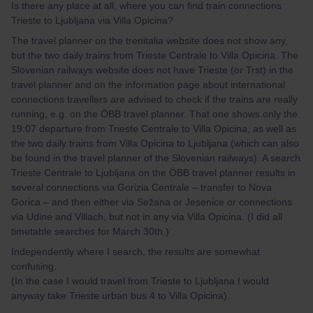
Is there any place at all, where you can find train connections
Trieste to Ljubljana via Villa Opicina?
The travel planner on the trenitalia website does not show any,
but the two daily trains from Trieste Centrale to Villa Opicina. The
Slovenian railways website does not have Trieste (or Trst) in the
travel planner and on the information page about international
connections travellers are advised to check if the trains are really
running, e.g. on the ÖBB travel planner. That one shows only the
19:07 departure from Trieste Centrale to Villa Opicina, as well as
the two daily trains from Villa Opicina to Ljubljana (which can also
be found in the travel planner of the Slovenian railways). A search
Trieste Centrale to Ljubljana on the ÖBB travel planner results in
several connections via Gorizia Centrale – transfer to Nova
Gorica – and then either via Sežana or Jesenice or connections
via Udine and Villach, but not in any via Villa Opicina. (I did all
timetable searches for March 30th.)
Independently where I search, the results are somewhat
confusing.
(In the case I would travel from Trieste to Ljubljana I would
anyway take Trieste urban bus 4 to Villa Opicina).