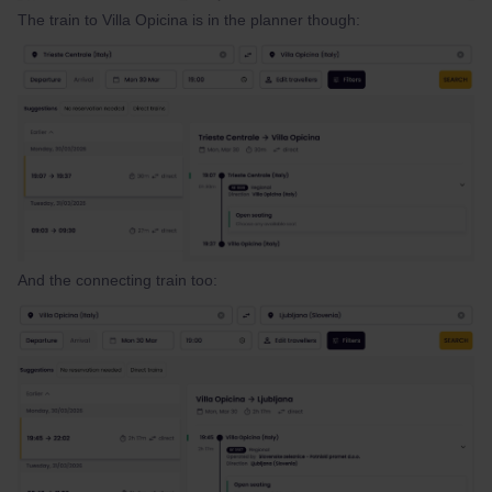
The train to Villa Opicina is in the planner though:
And the connecting train too: