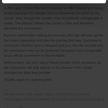
times.
In this case, it looks like the connection in Villa Opicina isn't being
shown because the transfer time is considered too short by the
carrier, even though the transfer may be perfectly manageable in
reality. The planner follows the carrier's rules and therefore
excludes the connection.
If you're comfortable making the transfer, you can still look up the
two trains separately and plan the journey that way. Just keep in
mind that if the first train is delayed and you miss the second one,
the connection may not be protected because it isn't recognised
as an official connection in the timetable.
Unfortunately, we can't adjust these transfer times ourselves, so
the connection will only appear in the planner if the carrier
changes the data they provide.
Thanks again for reporting this!
Please note that I won't reply to any of my private
messages at the moment. Thanks for your understanding