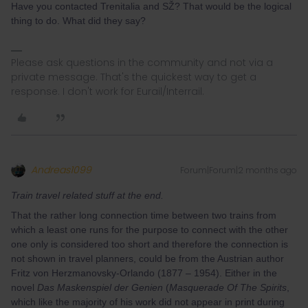
Have you contacted Trenitalia and SŽ? That would be the logical
thing to do. What did they say?
Please ask questions in the community and not via a
private message. That's the quickest way to get a
response. I don't work for Eurail/Interrail.
Andreas1099
Forum|Forum|2 months ago
Train travel related stuff at the end.
That the rather long connection time between two trains from
which a least one runs for the purpose to connect with the other
one only is considered too short and therefore the connection is
not shown in travel planners, could be from the Austrian author
Fritz von Herzmanovsky-Orlando (1877 – 1954). Either in the
novel
Das Maskenspiel der Genien
(
Masquerade Of The Spirits
,
which like the majority of his work did not appear in print during