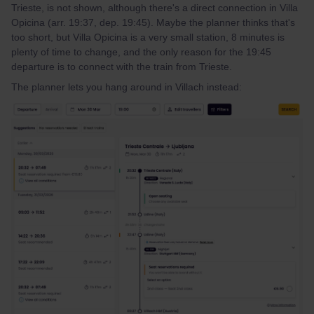
Trieste, is not shown, although there's a direct connection in Villa
Opicina (arr. 19:37, dep. 19:45). Maybe the planner thinks that's
too short, but Villa Opicina is a very small station, 8 minutes is
plenty of time to change, and the only reason for the 19:45
departure is to connect with the train from Trieste.
The planner lets you hang around in Villach instead: