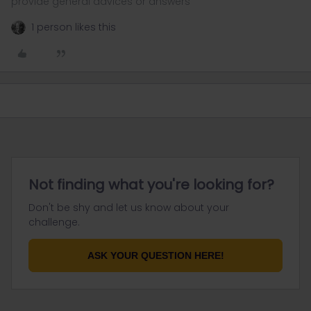
provide general advices or answers
1 person likes this
Not finding what you're looking for?
Don't be shy and let us know about your
challenge.
ASK YOUR QUESTION HERE!