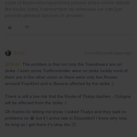
case of Reservationquestions please share some details
like Route, Date, Trainnumber as otherwise we can just
provide general advices or answers
SVdV
Forum|Forum|4 years ago
@SVdV
The problem is that not only the Traindrivers are on
strike :/ even some Trafficontroller were on strike luckily most of
them are in the other union so there were only few Routes
arround Frankfurt and in Bavaria affected by the strike :)
There is still a low risk that the Route of Thalys Aachen - Cologne
will be affected from the strike :/
Oh thanks for letting me know, I asked Thalys and they said no
problems so 😁 but if I arrive late in Düsseldorf I know why now.
As long as I get there it's okay tho 🙂.