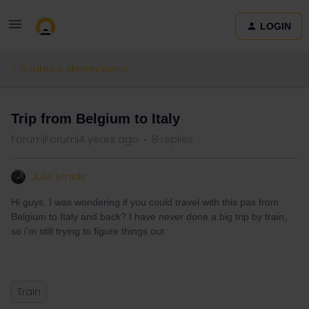
LOGIN
Routes & destinations
Trip from Belgium to Italy
Forum|Forum|4 years ago
8 replies
Julie Smids
Hi guys, I was wondering if you could travel with this pas from
Belgium to Italy and back? I have never done a big trip by train,
so i’m still trying to figure things out
Train