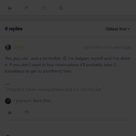
8 replies
Oldest first
SVdV
Forum|Forum|4 years ago
Yes you can, and a lot further 😉 I'm belgian myself and I've done
it. If you don't want to buy reservations it'll probably take 2
traveldays to get to (northern) Italy.
"I haven't been everywhere, but it's on my list."
1 person likes this