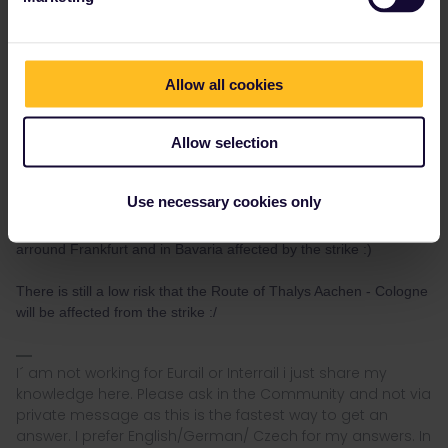
"I haven't been everywhere, but it's on my list."
Allow all cookies
Allow selection
seewulf
Forum|Forum|4 years ago
@SVdV
The problem is that not only the Traindrivers are on
Use necessary cookies only
strike :/ even some Trafficontroller were on strike luckily most of
them are in the other union so there were only few Routes
arround Frankfurt and in Bavaria affected by the strike :)
There is still a low risk that the Route of Thalys Aachen - Cologne
will be affected from the strike :/
I´ am not working for Eurail or Interrail i just share my
knowledge here. Please ask in the Community and not via
private message as this is the fastest way to get an
answer. I prefer English/German/ Czech for my answers. In