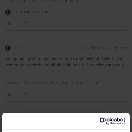
provide general advices or answers
1 person likes this
SVdV
Forum|Forum|4 years ago
so depending where you come from (rural - city) and where you
want to go to (north - south) it could be just 1 travelday maybe ;)
"I haven't been everywhere, but it's on my list."
Julian Przewoznik
Forum|Forum|4 years ago
It seems quite possible in one day but I just discovered there is a