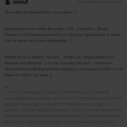
seewulf
Forum|Forum|4 years ago
Yeah with the Global Pass no problem :)
Reservation free routes Brussels - ICE - Frankfurt - Basel -
Chiasso or Domodossola and from here by regionaltrain to Milan
can be done on a long railtravelday :)
Option B via Frankfurt- Munich - Innsbruck- Regionaltrains to
Brenner and Bolzano :) on the Eurocitys Munich - Innsbruck-
Verona/Venezia/Bologna/Rimini applies a surcharge of 10€ in 2nd
Class or 15€ in 1st class :)
I´ am not working for Eurail or Interrail i just share my
knowledge here. Please ask in the Community and not via
private message as this is the fastest way to get an
answer. I prefer English/German/ Czech for my answers. In
case of Reservationquestions please share some details
like Route, Date, Trainnumber as otherwise we can just