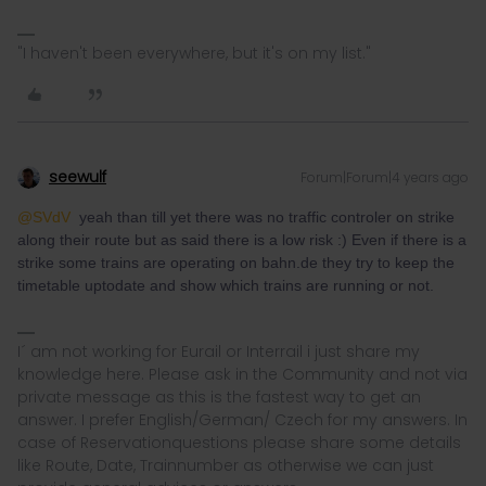
"I haven't been everywhere, but it's on my list."
seewulf
Forum|Forum|4 years ago
@SVdV
yeah than till yet there was no traffic controler on strike
along their route but as said there is a low risk :) Even if there is a
strike some trains are operating on bahn.de they try to keep the
timetable uptodate and show which trains are running or not.
I´ am not working for Eurail or Interrail i just share my
knowledge here. Please ask in the Community and not via
private message as this is the fastest way to get an
answer. I prefer English/German/ Czech for my answers. In
case of Reservationquestions please share some details
like Route, Date, Trainnumber as otherwise we can just