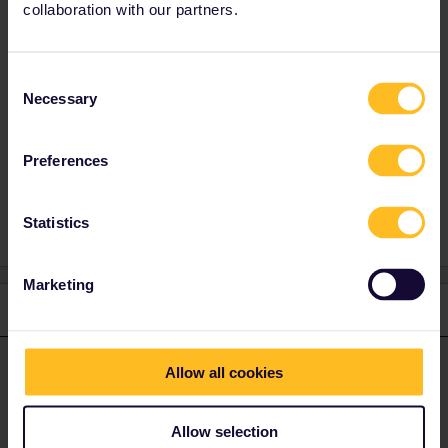
collaboration with our partners.
organised? And will they start and end close to
train stations? As much as I prefer trains, I
wonder if a rental car might be better - as a
support car, depending on the location?
Consent
Necessary
Especially if the start and finish won’t be fixed
Selection
Preferences
Planning
Statistics
Marketing
1 reply
ralderton
Forum|Forum|2 years ago
ANSWER
Allow all cookies
Which countries do you expect to be in?
A pass is flexible, but tends to be less flexible in France, Spain
Allow selection