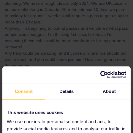
planning. We have a rough idea of July 2024. We are UK citizens
but currently living in Canada. After the intense 10 days we plan
to holiday for around 1 week so will require a pass to get us by for
more than 10 days.
Anyway, I’m beginning to look at passes and wondered what pass
people would suggest. I’m thinking 1st class tickets as I’m
assuming these cabins will be more comfortable for my partners
recovery!
Any help would be amazing, and if you’re a runner we should put
you in touch and you could come join him! He’s sure gonna need
the company.
I’d be grateful to hear your thoughts on this! Thanks again,
Morgan
Consent
Details
About
Best answer by
ralderton
Which countries do you expect to be in?
This website uses cookies
A pass is flexible, but tends to be less flexible
We use cookies to personalise content and ads, to
in France, Spain and Italy.
provide social media features and to analyse our traffic in
Will these be mass event marathons, or self-