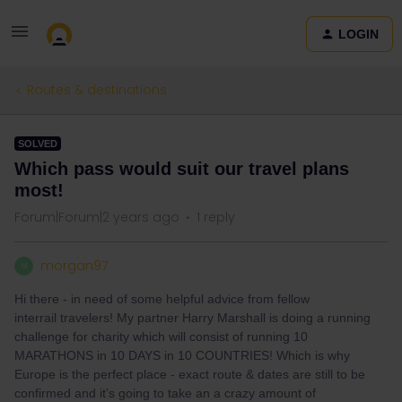
LOGIN
Routes & destinations
SOLVED
Which pass would suit our travel plans
most!
Forum|Forum|2 years ago
1 reply
morgan97
M
Hi there - in need of some helpful advice from fellow
interrail travelers! My partner Harry Marshall is doing a running
challenge for charity which will consist of running 10
MARATHONS in 10 DAYS in 10 COUNTRIES! Which is why
Europe is the perfect place - exact route & dates are still to be
confirmed and it’s going to take an a crazy amount of