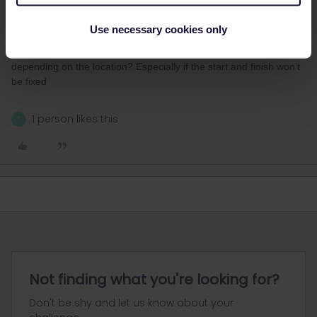
and Italy.
Will these be mass event marathons, or self-organised? And will
Use necessary cookies only
they start and end close to train stations? As much as I prefer
trains, I wonder if a rental car might be better - as a support car,
depending on the location? Especially if the start and finish won’t
be fixed
1 person likes this
T
Not finding what you're looking for?
Don't be shy and let us know about your