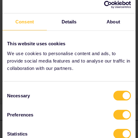
This journey will make you take at least 3
different trains so it's hard to give an answer !
Consent
Details
About
I'd say that both sides are similar. The
landscape is pretty flat and unspectacular.
Maybe choose the right-hand side on
This website uses cookies
Hamburg - Copenhagen for the sea.
We use cookies to personalise content and ads, to
provide social media features and to analyse our traffic in
collaboration with our partners.
seats
view
Consent
Necessary
Selection
1 reply
Preferences
thibcabe
Forum|Forum|2 years ago
T
ANSWER
Statistics