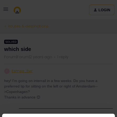
LOGIN
Routes & destinations
SOLVED
which side
Forum|Forum|2 years ago
1 reply
Esmee_Ber
E
hey! I'm going on interrail in a few weeks. Do you have a
preferred tip for sitting on the left or right of Amsterdam--
>Copenhagen?
Thanks in advance 😊
Best answer by
thibcabe