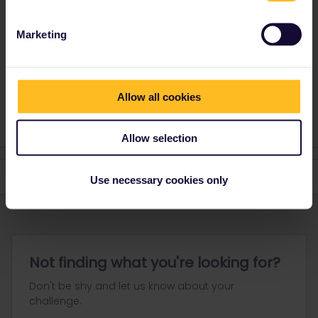
This journey will make you take at least 3 different trains so it's
hard to give an answer !
Marketing
I'd say that both sides are similar. The landscape is pretty flat and
unspectacular.
Maybe choose the right-hand side on Hamburg - Copenhagen for
the sea.
Allow all cookies
Allow selection
Use necessary cookies only
Not finding what you're looking for?
Don't be shy and let us know about your
challenge.