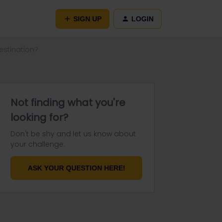
SIGN UP
LOGIN
estination?
Not finding what you're
looking for?
Don't be shy and let us know about
your challenge.
ASK YOUR QUESTION HERE!