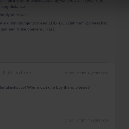
c in all the other places you may want to visit in your trip.
 long-distance
ortly after war.
wat elk mini-dorpje toch een ZOB=BUS Bahnhof. Zo heet het
staat een flinke boekenruilkast.
Right on track
Forum|Forum|4 years ago
derful initiative! Where can one buy them, please?
Forum|Forum|4 years ago