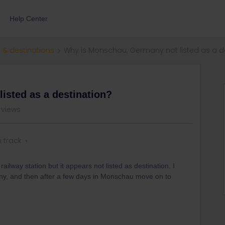
Help Center
 & destinations
Why is Monschau, Germany not listed as a d
isted as a destination?
 views
n track
way station but it appears not listed as destination. I
any, and then after a few days in Monschau move on to