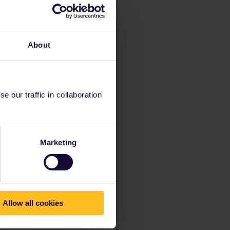
About
 our traffic in collaboration
Marketing
Allow all cookies