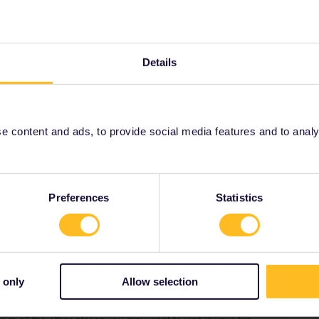
Oldest first
Details
Forum|Forum|4 years ago
Wirtschaft_und_Infrastruktur
 content and ads, to provide social media features and to analyse
Preferences
Statistics
Forum|Forum|4 years ago
WER
 a bit faster and ev 60 mins normal or ev 30 mins peak
-via HBF=main station. Organised by AVV=AC
 only
Allow selection
via bahn.com or via mobil.nrw.de
ere in DE you can buy a dirt cheap ticket for 9€ valid in ALL