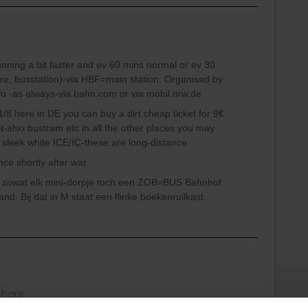
ning a bit faster and ev 60 mins normal or ev 30
re, busstation)-via HBF=main station. Organised by
 -as always-via bahn.com or via mobil.nrw.de
1/8 here in DE you can buy a dirt cheap ticket for 9€
sit-also bustram etc in all the other places you may
he sleek white ICE/IC-these are long-distance
ce shortly after war.
ft zowat elk mini-dorpje toch een ZOB=BUS Bahnhof.
and. Bij dat in M staat een flinke boekenruilkast.
Share