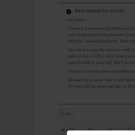
Best answer by
mcadv
No trains.
There is a renewed BUSline-now run
mins peak times from Aachen (cent
AVV=AC verkehrsverbund. More info
You have to pay for bus-but untill 3
valid in ALL of DE in ALL local tran
want to visit in your trip. NOT in t
Trains to M have been cancelled sin
Verwarring is easy; hier in DE hee
Zo heet het nu eenmaal hier in dit l
Train
Like