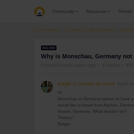
Groups
Community
Resources
Community
Connect & get inspired
Routes
SOLVED
Why is Monschau, Germany not l
Forum|Forum|4 years ago
4 replies
492
Rutger H. Cornets de Groot
Right o
Hi,
Monschau in Germany seems to have a rail
would like to travel from Aachen, Germ
Kassel, Germany. What should I do?
Thanks!
Rutger