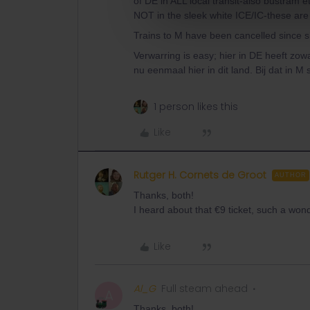
of DE in ALL local transit-also bustram et
NOT in the sleek white ICE/IC-these are
Trains to M have been cancelled since sh
Verwarring is easy; hier in DE heeft zo
nu eenmaal hier in dit land. Bij dat in M 
1 person likes this
Like
Rutger H. Cornets de Groot
AUTHOR
Thanks, both!
I heard about that €9 ticket, such a won
Like
Al_G
Full steam ahead
A
Thanks, both!