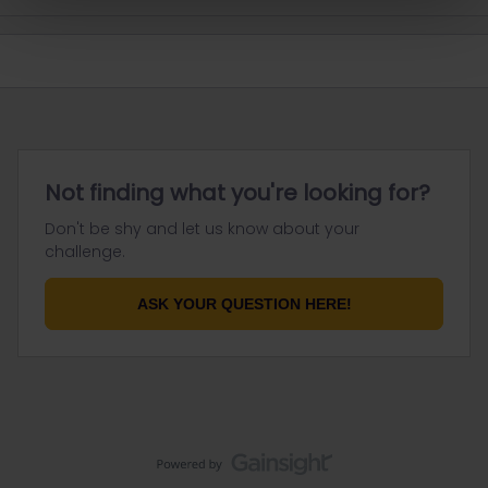
Not finding what you're looking for?
Don't be shy and let us know about your
challenge.
ASK YOUR QUESTION HERE!