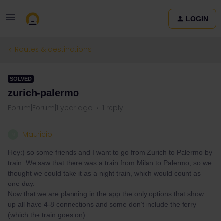
LOGIN
Routes & destinations
SOLVED
zurich-palermo
Forum|Forum|1 year ago
1 reply
Mauricio
M
Hey:) so some friends and I want to go from Zurich to Palermo by
train. We saw that there was a train from Milan to Palermo, so we
thought we could take it as a night train, which would count as
one day.
Now that we are planning in the app the only options that show
up all have 4-8 connections and some don’t include the ferry
(which the train goes on)