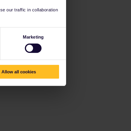
 our traffic in collaboration
Marketing
Allow all cookies