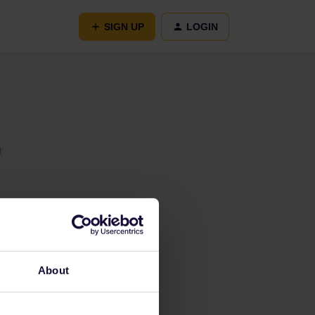
SIGN UP
LOGIN
t
About