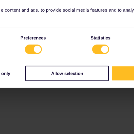
 content and ads, to provide social media features and to analyse
Preferences
Statistics
 only
Allow selection