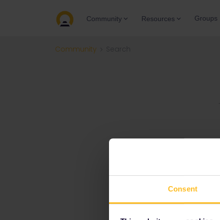
Groups
Community
Resources
Community
Search
Consent