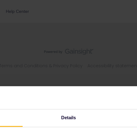
Help Center
Terms and Conditions & Privacy Policy
Accessibility statemen
Details