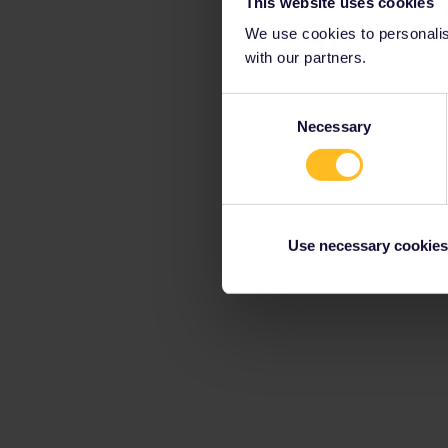
This website uses cookies
We use cookies to personalise
with our partners.
Consent
Necessary
Selection
Use necessary cookies