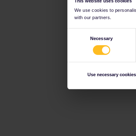
This website uses cookies
We use cookies to personalise
with our partners.
Consent
Necessary
Selection
Use necessary cookies