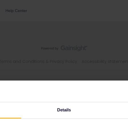
Help Center
Terms and Conditions & Privacy Policy
Accessibility statemen
Details