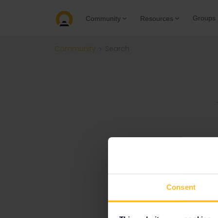
Groups
Community
Resources
Community
Search
Consent