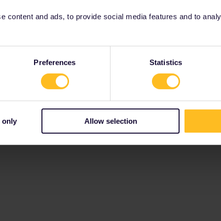
 content and ads, to provide social media features and to analyse
Preferences
Statistics
 only
Allow selection