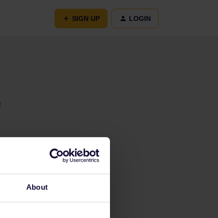
SIGN UP
LOGIN
t
About