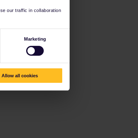
 our traffic in collaboration
Marketing
Allow all cookies