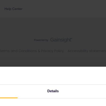
Help Center
Terms and Conditions & Privacy Policy
Accessibility statemen
Details