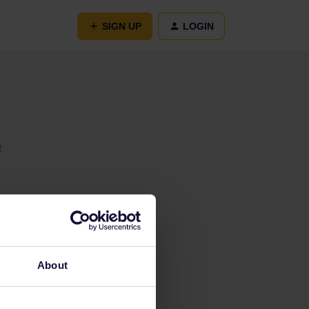
SIGN UP
LOGIN
t
About