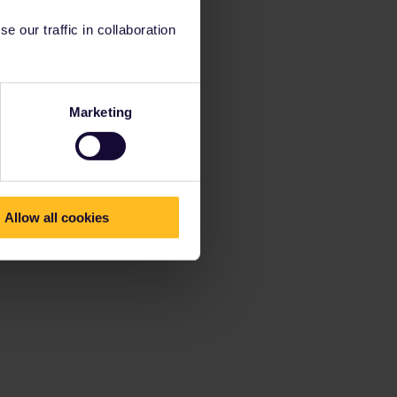
 our traffic in collaboration
Marketing
Allow all cookies