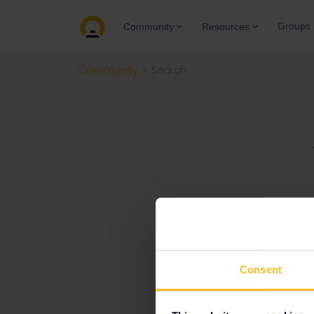
Groups
Community
Resources
Community
Search
Consent