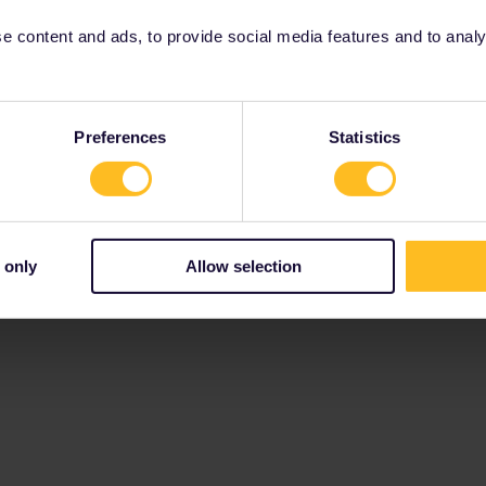
 content and ads, to provide social media features and to analyse
Preferences
Statistics
 only
Allow selection