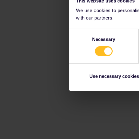
This website uses cookies
We use cookies to personalise
with our partners.
Consent
Necessary
Selection
Use necessary cookies