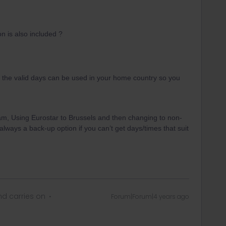
n is also included ?
 of the valid days can be used in your home country so you
.
am, Using Eurostar to Brussels and then changing to non-
always a back-up option if you can’t get days/times that suit
d carries on
Forum|Forum|4 years ago