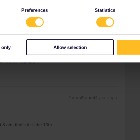
Preferences
Statistics
8 am, that’s it till the 13th.
 only
Allow selection
n is also included ?
Forum|Forum|4 years ago
8 am, that’s it till the 13th.