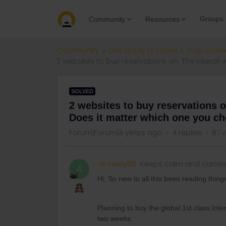
Groups
Community
Resources
Community
Get ready to travel
Train conn
2 websites to buy reservations on. The interai
SOLVED
2 websites to buy reservations o
Does it matter which one you c
Forum|Forum|4 years ago
4 replies
87 
alrowley86
Keeps calm and carrie
A
Hi, So new to all this been reading thing
Planning to buy the global 1st class Inte
two weeks.