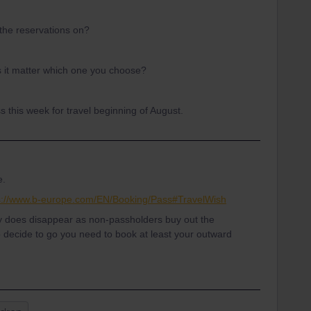
 the reservations on?
s it matter which one you choose?
s this week for travel beginning of August.
e.
s://www.b-europe.com/EN/Booking/Pass#TravelWish
ty does disappear as non-passholders buy out the
o decide to go you need to book at least your outward