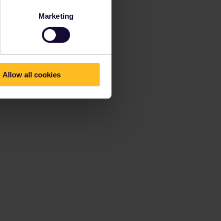
Marketing
Allow all cookies