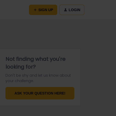
SIGN UP
LOGIN
Not finding what you're
looking for?
Don't be shy and let us know about
your challenge.
ASK YOUR QUESTION HERE!