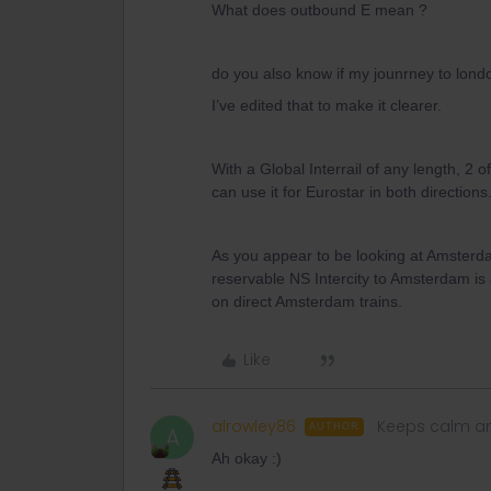
What does outbound E mean ?
do you also know if my jounrney to londo
I’ve edited that to make it clearer.
With a Global Interrail of any length, 2
can use it for Eurostar in both directions
As you appear to be looking at Amsterd
reservable NS Intercity to Amsterdam is 
on direct Amsterdam trains.
Like
alrowley86
Keeps calm an
AUTHOR
A
Ah okay :)