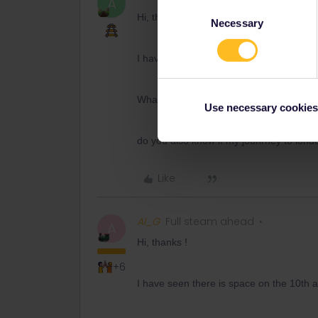
A
Consent
Hi, thanks !
Necessary
Selection
I have seen there is space on the 10th at 
What does outbound E mean ?
Use necessary cookies
do you also know if my jounrney to londo
Like
Al_G
Full steam ahead
A
Hi, thanks !
+6
I have seen there is space on the 10th at 