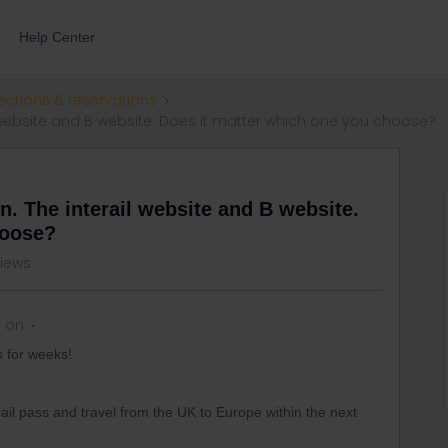
Help Center
ections & reservations
l website and B website. Does it matter which one you choose?
n. The interail website and B website.
hoose?
views
s on
s for weeks!
rail pass and travel from the UK to Europe within the next