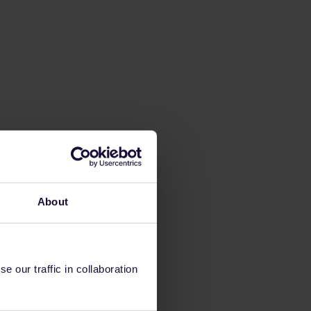
About
 our traffic in collaboration