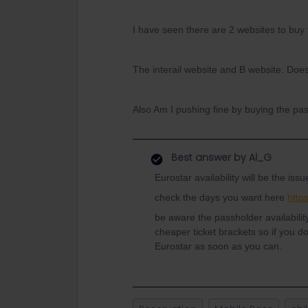
I have seen there are 2 websites to buy
The interail website and B website. Doe
Also Am I pushing fine by buying the pas
Best answer by
Al_G
Eurostar availability will be the issu
check the days you want here
http
be aware the passholder availabili
cheaper ticket brackets so if you d
Eurostar as soon as you can.