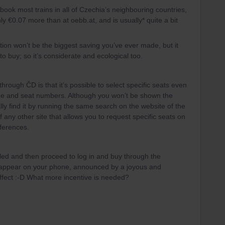
book most trains in all of Czechia’s neighbouring countries,
ly €0.07 more than at oebb.at, and is usually* quite a bit
tion won’t be the biggest saving you’ve ever made, but it
o buy; so it’s considerate and ecological too.
through ČD is that it’s possible to select specific seats even
riage and seat numbers. Although you won’t be shown the
lly find it by running the same search on the website of the
f any other site that allows you to request specific seats on
eferences.
alled and then proceed to log in and buy through the
ly appear on your phone, announced by a joyous and
ffect :-D What more incentive is needed?