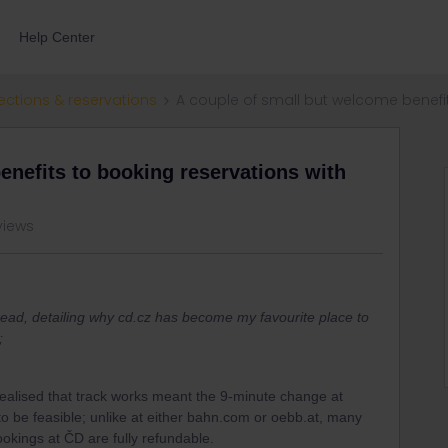
Help Center
ections & reservations
A couple of small but welcome benefit
enefits to booking reservations with
views
read, detailing why cd.cz has become my favourite place to
;
realised that track works meant the 9-minute change at
o be feasible; unlike at either bahn.com or oebb.at, many
ookings at ČD are fully refundable.