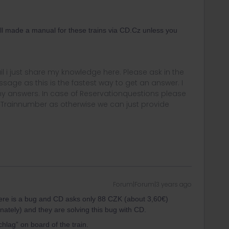
ill made a manual for these trains via CD.Cz unless you
rail i just share my knowledge here. Please ask in the
age as this is the fastest way to get an answer. I
y answers. In case of Reservationquestions please
, Trainnumber as otherwise we can just provide
Forum|Forum|3 years ago
 there is a bug and CD asks only 88 CZK (about 3,60€)
nately) and they are solving this bug with CD.
hlag” on board of the train.