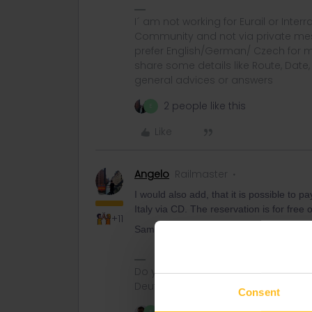
I´ am not working for Eurail or Inter
Community and not via private mess
prefer English/German/ Czech for m
share some details like Route, Date
general advices or answers
2 people like this
E
Like
Angelo
Railmaster
I would also add, that it is possible to p
Italy via CD. The reservation is for free 
+11
Same for the Railjets to Venice.
Do you have any questions? Feel fr
Deutsch, Italiano, English.
Consent