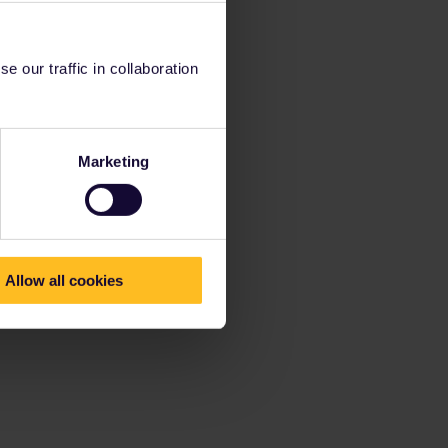
 our traffic in collaboration
Marketing
Allow all cookies