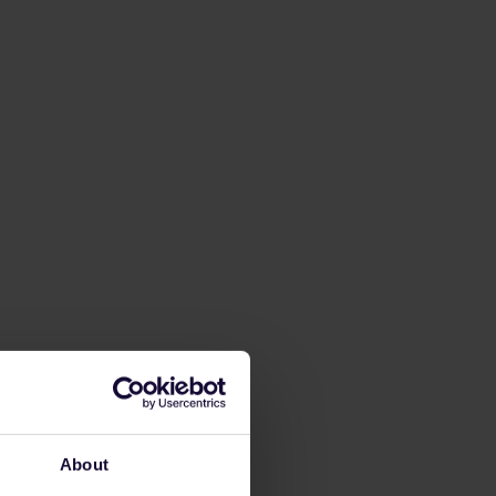
About