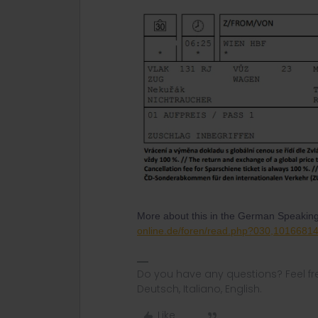
More about this in the German Speakin
online.de/foren/read.php?030,1016681
Do you have any questions? Feel fr
Deutsch, Italiano, English.
Like