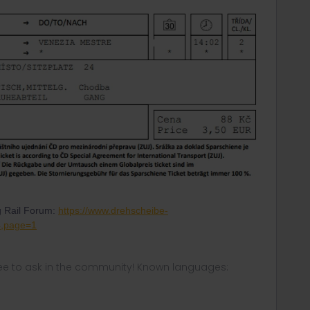
g Rail Forum:
https://www.drehscheibe-
4,page=1
ee to ask in the community! Known languages: