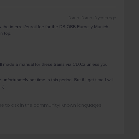
Forum|Forum|3 years ago
ay the interrail/eurail fee for the DB-ÖBB Eurocity Munich-
on top.
ill made a manual for these trains via CD.Cz unless you
 unfortunately not time in this period. But if I get time I will
 :)
ee to ask in the community! Known languages: