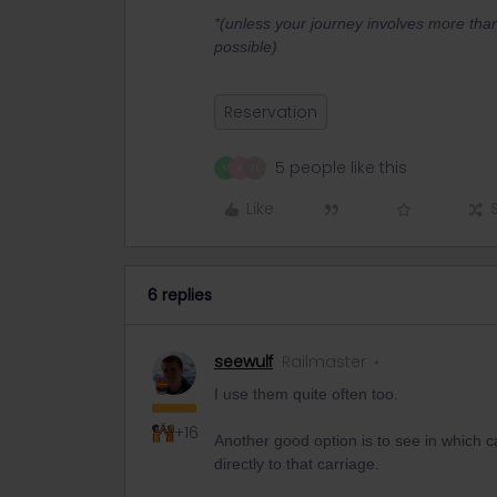
*(unless your journey involves more tha
possible)
Reservation
5 people like this
M
A
H
Like
6 replies
seewulf
Railmaster
I use them quite often too.
+16
Another good option is to see in which 
directly to that carriage.