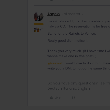
Angelo
Railmaster
I would also add, that it is possible to p
Italy via CD. The reservation is for free 
+11
Same for the Railjets to Venice.
Really good didnt notice it.
Thank you very much. (If i have time i w
wanna make one in tthe post? )
@seewulf
I would love to do it, but I have
write you a DM, to not do the same thing
Do you have any questions? Feel fr
Deutsch, Italiano, English.
Like