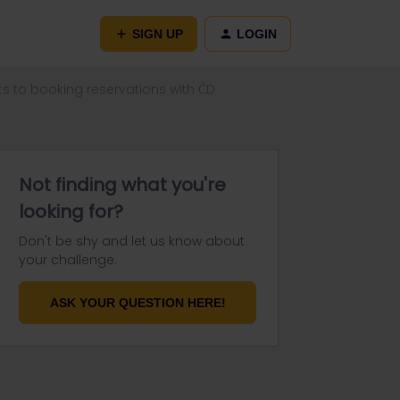
SIGN UP
LOGIN
s to booking reservations with ČD
Not finding what you're
looking for?
Don't be shy and let us know about
your challenge.
ASK YOUR QUESTION HERE!