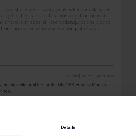
rail i just share my knowledge here. Please ask in the
age as this is the fastest way to get an answer. I
y answers. In case of Reservationquestions please
, Trainnumber as otherwise we can just provide
Forum|Forum|3 years ago
ay the interrail/eurail fee for the DB-ÖBB Eurocity Munich-
on top.
ee to ask in the community! Known languages:
Details