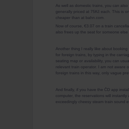
As well as domestic trains, you can also 
generally priced at 75Kč each. This is on
cheaper than at bahn.com.
Now of course, €3.07 on a train cancella
also frees up the seat for someone else t
Another thing I really like about booking 
for foreign trains, by typing in the car
seating map or availability, you can usua
relevant train operator. I am not aware o
foreign trains in this way, only vague pr
And finally, if you have the ČD app inst
computer, the reservations will instant
exceedingly cheesy steam train sound e