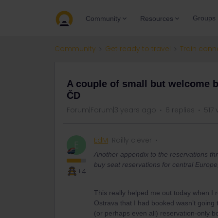
Groups
Community
Resources
Community
Get ready to travel
Train conn
A couple of small but welcome b
ČD
Forum|Forum|3 years ago
6 replies
517 
EdM
Railly clever
E
Another appendix to the reservations th
buy seat reservations for central Europe
+4
This really helped me out today when I 
Ostrava that I had booked wasn’t going t
(or perhaps even all) reservation-only b