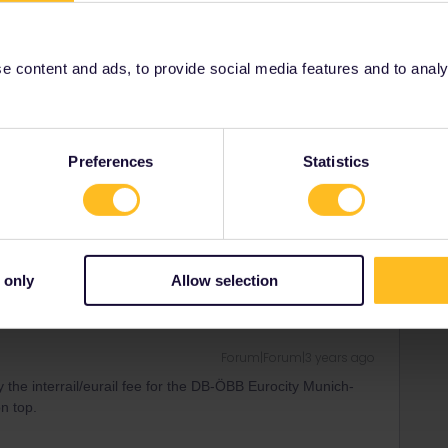
 content and ads, to provide social media features and to analyse
Forum|Forum|3 years ago
ay the interrail/eurail fee for the DB-ÖBB Eurocity Munich-
on top.
Preferences
Statistics
 only
Allow selection
Forum|Forum|3 years ago
ay the interrail/eurail fee for the DB-ÖBB Eurocity Munich-
on top.