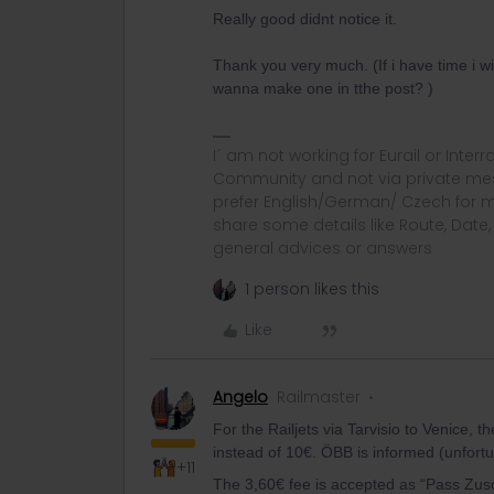
Really good didnt notice it.
Thank you very much. (If i have time i w
wanna make one in tthe post? )
I´ am not working for Eurail or Inter
Community and not via private mess
prefer English/German/ Czech for m
share some details like Route, Date
general advices or answers
1 person likes this
Like
Angelo
Railmaster
For the Railjets via Tarvisio to Venice,
instead of 10€. ÖBB is informed (unfortu
+11
The 3,60€ fee is accepted as “Pass Zusc