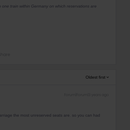
n one train within Germany on which reservations are
Share
Oldest first
Forum|Forum|3 years ago
carriage the most unreserved seats are. so you can had