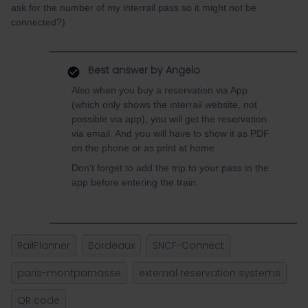
ask for the number of my interrail pass so it might not be
connected?)
Best answer by
Angelo
Also when you buy a reservation via App
(which only shows the interrail website, not
possible via app), you will get the reservation
via email. And you will have to show it as PDF
on the phone or as print at home.
Don’t forget to add the trip to your pass in the
app before entering the train.
RailPlanner
Bordeaux
SNCF-Connect
paris-montparnasse
external reservation systems
QR code