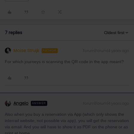
7 replies
Oldest first
Moise Struijk
Forum|Forum|4 years ago
AUTHOR
For which journeys is scanning the QR code in the app meant?
Angelo
Forum|Forum|4 years ago
ANSWER
Also when you buy a reservation via App (which only shows the
interrail website, not possible via app), you will get the reservation
via email. And you will have to show it as PDF on the phone or as
print at home.