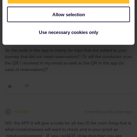
community! Known languages: Deutsch, Italiano, English.
Allow selection
Use necessary cookies only
Moise Struijk
Forum|Forum|4 years ago
AUTHOR
So the code in the app is mainly for trips that are added to your
journey that did not need reservations? Or will the conductor scan
the QR I received in my email as well as the QR in the app (in
case of reservations)?
mcadv
Forum|Forum|4 years ago
M
NO- the APP-it will give a code for all day-IS the main thing-that is
what conductresses will want to check and is your proof as
´ticket-replacement´. IF you canNOT show that-then you are