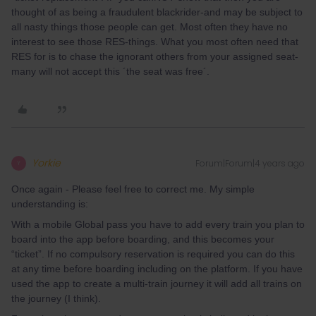
thought of as being a fraudulent blackrider-and may be subject to
all nasty things those people can get. Most often they have no
interest to see those RES-things. What you most often need that
RES for is to chase the ignorant others from your assigned seat-
many will not accept this ´the seat was free´.
Yorkie
Forum|Forum|4 years ago
Y
Once again - Please feel free to correct me. My simple
understanding is:
With a mobile Global pass you have to add every train you plan to
board into the app before boarding, and this becomes your
“ticket”. If no compulsory reservation is required you can do this
at any time before boarding including on the platform. If you have
used the app to create a multi-train journey it will add all trains on
the journey (I think).