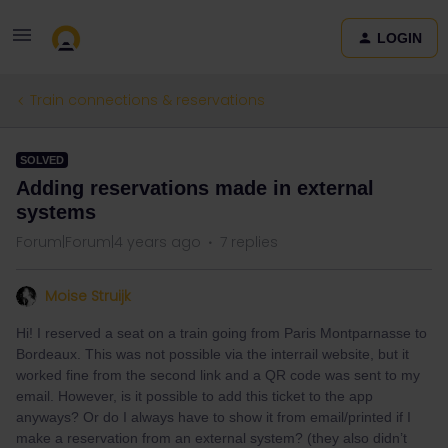
LOGIN
Train connections & reservations
SOLVED
Adding reservations made in external
systems
Forum|Forum|4 years ago
7 replies
Moise Struijk
Hi! I reserved a seat on a train going from Paris Montparnasse to
Bordeaux. This was not possible via the interrail website, but it
worked fine from the second link and a QR code was sent to my
email. However, is it possible to add this ticket to the app
anyways? Or do I always have to show it from email/printed if I
make a reservation from an external system? (they also didn’t