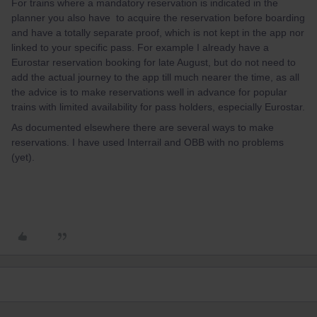
For trains where a mandatory reservation is indicated in the
planner you also have to acquire the reservation before boarding
and have a totally separate proof, which is not kept in the app nor
linked to your specific pass. For example I already have a
Eurostar reservation booking for late August, but do not need to
add the actual journey to the app till much nearer the time, as all
the advice is to make reservations well in advance for popular
trains with limited availability for pass holders, especially Eurostar.
As documented elsewhere there are several ways to make
reservations. I have used Interrail and OBB with no problems
(yet).