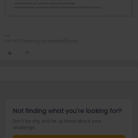
I'm NOT working for Interrail/Eurail.
Not finding what you're looking for?
Don't be shy and let us know about your
challenge.