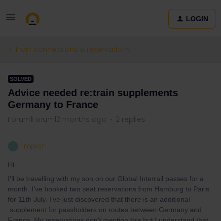
LOGIN
Train connections & reservations
SOLVED
Advice needed re:train supplements
Germany to France
Forum|Forum|2 months ago
2 replies
Impish
I
Hi
I’ll be travelling with my son on our Global Interrail passes for a
month. I’ve booked two seat reservations from Hamburg to Paris
for 11th July. I’ve just discovered that there is an additional
supplement for passholders on routes between Germany and
France. My reservations don’t mention this but I understand that