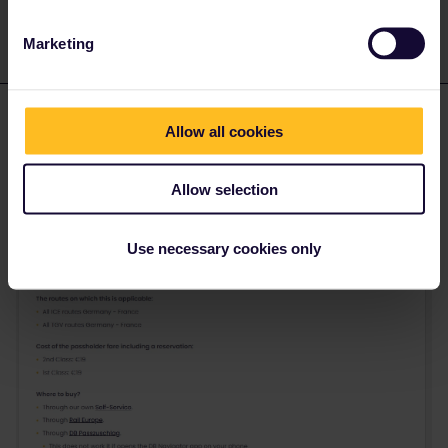
Marketing
eurocity101
Forum|Forum|2 months ago
E
Allow all cookies
Interrail/Eurail finally added those trains in the supplement section
and IMO it’s quite well explained
Allow selection
there:
https://www.interrail.com/en/plan-your-
trip/reservations/trains-with-additional-supplements
Use necessary cookies only