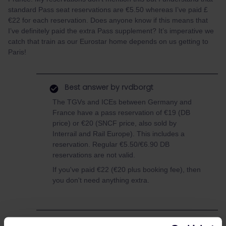
standard Pass seat reservations are €5.50 whereas I’ve paid £
€22 for each reservation. Does anyone know if this means that
I’ve definitely paid the extra Pass supplement? It’s imperative we
catch that train as our Eurostar home depends on us getting to
Paris!
Best answer by
rvdborgt
The TGVs and ICEs between Germany and
France have a pass reservation of €19 (DB
price) or €20 (SNCF price, also sold by
Interrail and Rail Europe). This includes a
reservation. Regular €5.50/€6.90 DB
reservations are not valid.
If you've paid €22 (€20 plus booking fee), then
you don't need anything extra.