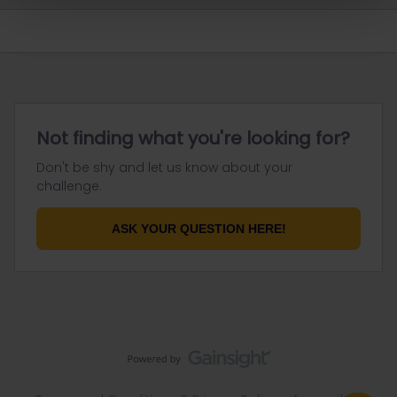
Not finding what you're looking for?
Don't be shy and let us know about your
challenge.
ASK YOUR QUESTION HERE!