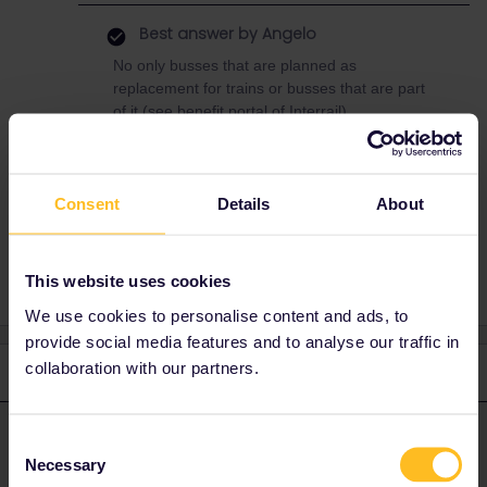
Best answer by
Angelo
No only busses that are planned as
replacement for trains or busses that are part
of it (see benefit portal of Interrail).
Consent
Details
About
Interrail
This website uses cookies
We use cookies to personalise content and ads, to
provide social media features and to analyse our traffic in
collaboration with our partners.
2 replies
Oldest first
Angelo
Forum|Forum|4 years ago
Consent
ANSWER
Necessary
Selection
No only busses that are planned as replacement for trains or