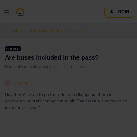
LOGIN
Train connections & reservations
SOLVED
Are buses included in the pass?
Forum|Forum|4 years ago
2 replies
Mbcrs
M
Hey there! I want to go from Sofia to Skopje but there is
apparently no train connection at all. Can I take a bus then with
my interrail ticket?