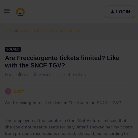
LOGIN
Train connections & reservations
SOLVED
Are Frecciargento tickets limited? Like
with the SNCF TGV?
Forum|Forum|3 years ago
4 replies
Sven
S
Are Frecciargento tickets limited? Like with the SNCF TGV?
The employee at the counter in Gent Sint Pieters first said that
she could not reserve seats for Italy. After I showed her my tickets
from previous reservations she tried, she said, but according to