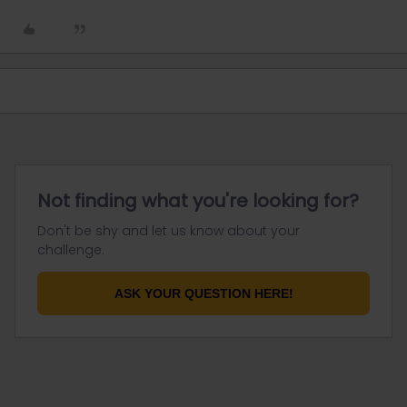
Not finding what you're looking for?
Don't be shy and let us know about your
challenge.
ASK YOUR QUESTION HERE!