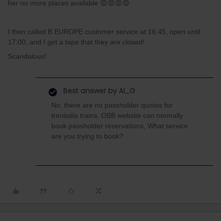
her no more places available 😡😡😡😡
I then called B EUROPE customer service at 16:45, open until
17:00, and I get a tape that they are closed!
Scandalous!
Best answer by
Al_G
No, there are no passholder quotas for
trenitalia trains. OBB website can normally
book passholder reservations, What service
are you trying to book?