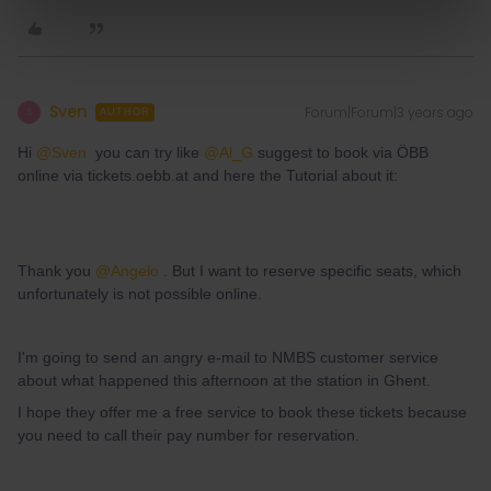
Sven
Forum|Forum|3 years ago
S
AUTHOR
Hi
@Sven
you can try like
@Al_G
suggest to book via ÖBB
online via tickets.oebb.at and here the Tutorial about it:
Thank you
@Angelo
. But I want to reserve specific seats, which
unfortunately is not possible online.
I'm going to send an angry e-mail to NMBS customer service
about what happened this afternoon at the station in Ghent.
I hope they offer me a free service to book these tickets because
you need to call their pay number for reservation.