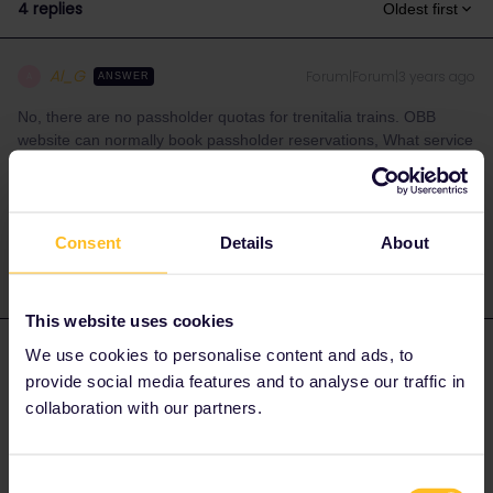
4 replies
Oldest first
Al_G
Forum|Forum|3 years ago
A
ANSWER
No, there are no passholder quotas for trenitalia trains. OBB
website can normally book passholder reservations, What service
are you trying to book?
1 person likes this
S
Consent
Details
About
This website uses cookies
We use cookies to personalise content and ads, to
Angelo
Forum|Forum|3 years ago
provide social media features and to analyse our traffic in
Hi
@Sven
you can try like
@Al_G
suggest to book via ÖBB
collaboration with our partners.
online via tickets.oebb.at and here the Tutorial about it:
Consent