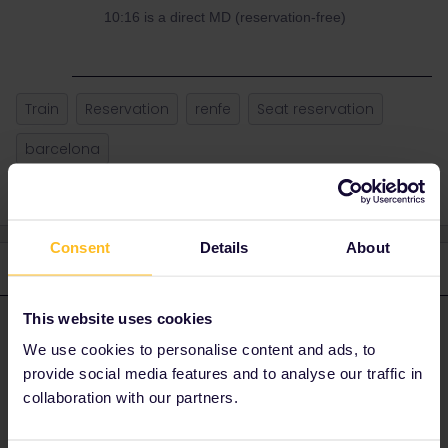
10:16 is a direct MD (reservation-free)
Train
Reservation
renfe
Seat reservation
barcelona
Consent
Details
About
3 replies
Oldest first
This website uses cookies
rvdborgt
Forum|Forum|4 years ago
R
ANSWER
We use cookies to personalise content and ads, to
Neither app nor website should be trusted. Too few updates,
provide social media features and to analyse our traffic in
especially for the app.
collaboration with our partners.
Standard answer is to check with the operator, which is RENFE,
but their website is awful.