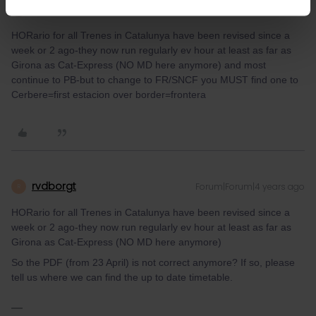
mcadv
Forum|Forum|4 years ago
M
HORario for all Trenes in Catalunya have been revised since a
week or 2 ago-they now run regularly ev hour at least as far as
Girona as Cat-Express (NO MD here anymore) and most
continue to PB-but to change to FR/SNCF you MUST find one to
Cerbere=first estacion over border=frontera
rvdborgt
Forum|Forum|4 years ago
R
HORario for all Trenes in Catalunya have been revised since a
week or 2 ago-they now run regularly ev hour at least as far as
Girona as Cat-Express (NO MD here anymore)
So the PDF (from 23 April) is not correct anymore? If so, please
tell us where we can find the up to date timetable.