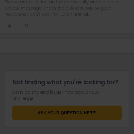
Please ask questions in the community and not via a
private message. That's the quickest way to get a
response. I don't work for Eurail/Interrail.
Not finding what you're looking for?
Don't be shy and let us know about your
challenge.
ASK YOUR QUESTION HERE!