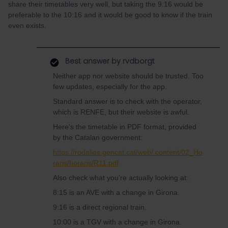
share their timetables very well, but taking the 9:16 would be
preferable to the 10:16 and it would be good to know if the train
even exists.
Best answer by
rvdborgt
Neither app nor website should be trusted. Too
few updates, especially for the app.
Standard answer is to check with the operator,
which is RENFE, but their website is awful.
Here's the timetable in PDF format, provided
by the Catalan government:
https://rodalies.gencat.cat/web/.content/02_Ho
raris/horaris/R11.pdf
Also check what you're actually looking at:
8:15 is an AVE with a change in Girona.
9:16 is a direct regional train.
10:00 is a TGV with a change in Girona.