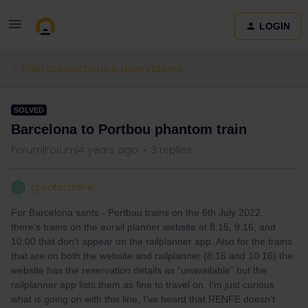
LOGIN
Train connections & reservations
SOLVED
Barcelona to Portbou phantom train
Forum|Forum|4 years ago
3 replies
greaterdane
G
For Barcelona sants - Portbau trains on the 6th July 2022,
there’s trains on the eurail planner website at 8:15, 9:16, and
10:00 that don’t appear on the railplanner app. Also for the trains
that are on both the website and railplanner (8:16 and 10:16) the
website has the reservation details as “unavailable” but the
railplanner app lists them as fine to travel on. I’m just curious
what is going on with this line, I’ve heard that RENFE doesn’t