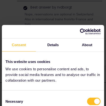
Best answer by
rvdborgt
Nope, reservations are optional in Switzerland.
Also in international trains from/to France and
Italy.
Consent
Details
About
Switzerland
Zürich
TGVLYRIA
Basel
This website uses cookies
We use cookies to personalise content and ads, to
provide social media features and to analyse our traffic in
2 replies
Oldest first
collaboration with our partners.
rvdborgt
Forum|Forum|4 years ago
R
ANSWER
Consent
Nope, reservations are optional in Switzerland. Also in
Necessary
Selection
international trains from/to France and Italy.