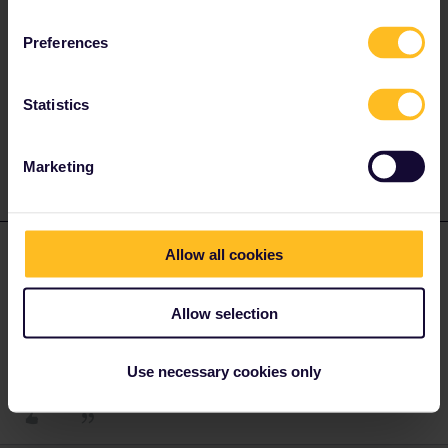
Preferences
Please ask questions in the community and not via a
private message. That's the quickest way to get a
response. I don't work for Eurail/Interrail.
Statistics
1 person likes this
S
Marketing
Sven
Forum|Forum|4 years ago
S
AUTHOR
Allow all cookies
Nope, reservations are optional in Switzerland. Also in
international trains from/to France and Italy.
Allow selection
Thank you
Use necessary cookies only