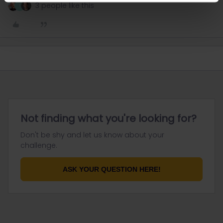
3 people like this
T
Not finding what you're looking for?
Don't be shy and let us know about your
challenge.
ASK YOUR QUESTION HERE!