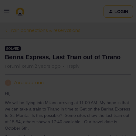
LOGIN
Train connections & reservations
SOLVED
Berina Express, Last Train out of Tirano
Forum|Forum|2 years ago
1 reply
Zorpiedoman
Z
Hi,
We will be flying into Milano arriving at 11:00 AM. My hope is that
we can take a train to Tirano in time to Get on the Berina Express
to St. Moritz. Is this possible? Some sites show the last train out
at 15:54, others show a 17:40 available. Our travel date is
October 6th.