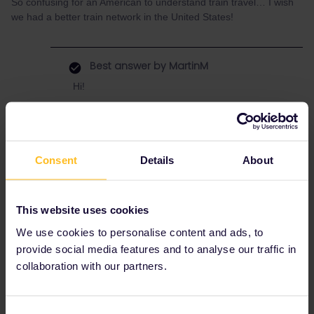
So confusing for an American to understand train travel… I wish
we had a better train network in the United States!
Best answer by
MartinM
Hi!
should be possible.
The last Bernina express runs at 16.06 but
there are regional trains too on this route. E.g.
at 17.00 and 17.41.
Consent
Details
About
Just keep in mind that it gets early dark in
October - you might miss some of the best
scenery if you start so late.
This website uses cookies
If you are not in a rush, then a one night
We use cookies to personalise content and ads, to
stopover somewhere between Milano and
provide social media features and to analyse our traffic in
Tirano would be worth it.
collaboration with our partners.
Consent