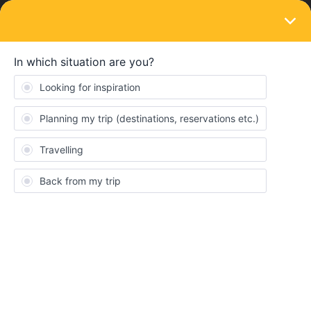
LOGIN
Train connections & reservations
SOLVED
Berlin to Sweden sleeper with SJ.se
Forum|Forum|3 months ago
4 replies
EmyrG
E
We're a family of 5 looking to book the overnight sleeper from
Berlin to Stockholm. Couchettes sleep 6 and we'd like a private
sleeper cabin. Booking for 5 (each with Railcard), it's 2,075 SEK,
in a shared cabin while the private cabin comes in at an eye
watering 11,410 SEK!!!
Adding a 'phantom child' ticket (without a Railcard) to ensure we
don't share, comes in at a reasonable 3,192SEK.