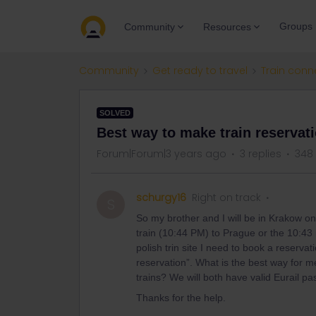
Groups
Community
Resources
Community
Get ready to travel
Train conn
SOLVED
Best way to make train reservat
Forum|Forum|3 years ago
3 replies
348
schurgy16
Right on track
S
So my brother and I will be in Krakow on 
train (10:44 PM) to Prague or the 10:43 
polish trin site I need to book a reservat
reservation”. What is the best way for m
trains? We will both have valid Eurail pa
Thanks for the help.