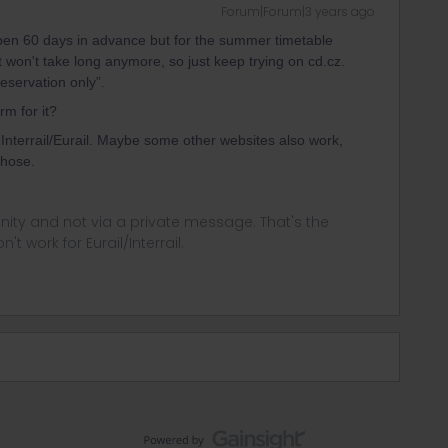
Forum|Forum|3 years ago
pen 60 days in advance but for the summer timetable
It won't take long anymore, so just keep trying on cd.cz.
eservation only”.
rm for it?
Interrail/Eurail. Maybe some other websites also work,
those.
ity and not via a private message. That's the
t work for Eurail/Interrail.