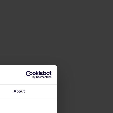
About