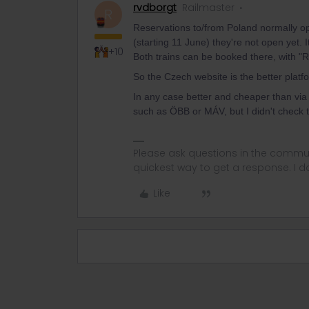
rvdborgt
Railmaster
R
Reservations to/from Poland normally o
(starting 11 June) they're not open yet. 
+10
Both trains can be booked there, with "R
So the Czech website is the better platfo
In any case better and cheaper than via 
such as ÖBB or MÁV, but I didn't check 
Please ask questions in the commun
quickest way to get a response. I don'
Like