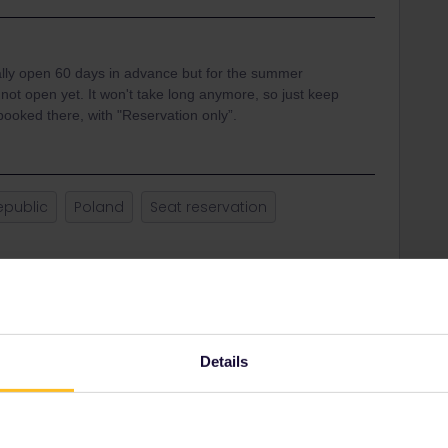
lly open 60 days in advance but for the summer
 not open yet. It won't take long anymore, so just keep
 booked there, with "Reservation only”.
epublic
Poland
Seat reservation
Share
Oldest first
Details
Forum|Forum|3 years ago
pen 60 days in advance but for the summer timetable