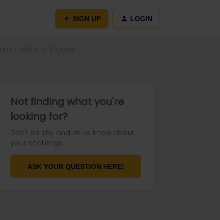
SIGN UP
LOGIN
from Krakow to Prague
Not finding what you're
looking for?
Don't be shy and let us know about
your challenge.
ASK YOUR QUESTION HERE!