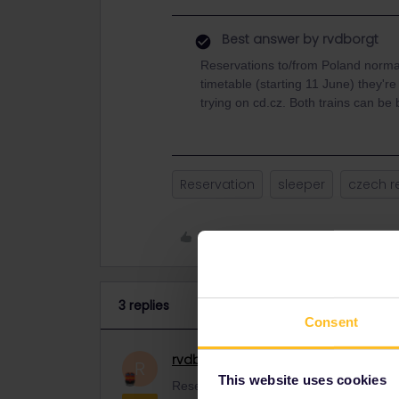
Best answer by
rvdborgt
Reservations to/from Poland norma
timetable (starting 11 June) they're
trying on cd.cz. Both trains can be
Reservation
sleeper
czech r
Like
3 replies
Consent
rvdborgt
Railmaster
ANSWER
R
This website uses cookies
Reservations to/from Poland normally o