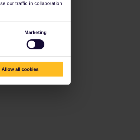
 our traffic in collaboration
Marketing
Allow all cookies