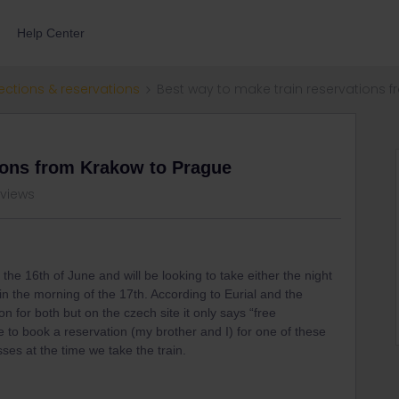
Help Center
ections & reservations
Best way to make train reservations 
ions from Krakow to Prague
 views
the 16th of June and will be looking to take either the night
in the morning of the 17th. According to Eurial and the
ion for both but on the czech site it only says “free
e to book a reservation (my brother and I) for one of these
sses at the time we take the train.